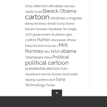
2012 election
affordable care act
Barack Obama
Apple
Assad
cartoon
christmas
congress
dating
dictionary
donald trump
Drones
Facebook
Edward Snowden
Google
FBI
gun
GOP
government shutdown
humor
control
intervention
iPhone
Mitt
Iraq
ISIS
love
McDonald's
obama
Romney
NSA
NRA
Political
Obamacare
Police
political cartoon
presidential election
Putin
Russia
republicans
romney
social media
Syria
Spying
supreme court
Technology
Twitter