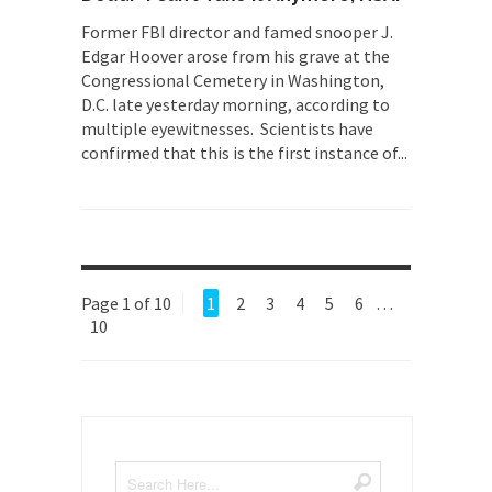
Former FBI director and famed snooper J.
Edgar Hoover arose from his grave at the
Congressional Cemetery in Washington,
D.C. late yesterday morning, according to
multiple eyewitnesses. Scientists have
confirmed that this is the first instance of...
Page 1 of 10
1
2
3
4
5
6
…
10