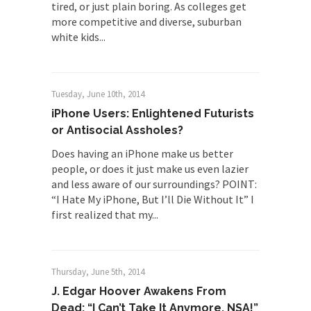
tired, or just plain boring. As colleges get
more competitive and diverse, suburban
white kids...
Tuesday, June 10th, 2014
iPhone Users: Enlightened Futurists
or Antisocial Assholes?
Does having an iPhone make us better
people, or does it just make us even lazier
and less aware of our surroundings? POINT:
“I Hate My iPhone, But I’ll Die Without It” I
first realized that my...
Thursday, June 5th, 2014
J. Edgar Hoover Awakens From
Dead: “I Can’t Take It Anymore, NSA!”