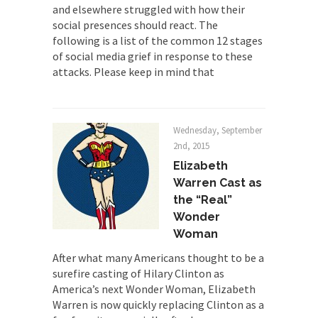
and elsewhere struggled with how their
social presences should react. The
following is a list of the common 12 stages
of social media grief in response to these
attacks. Please keep in mind that
Wednesday, September
2nd, 2015
Elizabeth
Warren Cast as
the “Real”
Wonder
Woman
After what many Americans thought to be a
surefire casting of Hilary Clinton as
America’s next Wonder Woman, Elizabeth
Warren is now quickly replacing Clinton as a