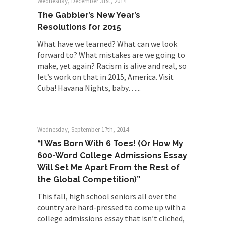
Wednesday, December 31st, 2014
The Gabbler’s New Year’s
Resolutions for 2015
What have we learned? What can we look
forward to? What mistakes are we going to
make, yet again? Racism is alive and real, so
let’s work on that in 2015, America. Visit
Cuba! Havana Nights, baby…...
Wednesday, September 17th, 2014
“I Was Born With 6 Toes! (Or How My
600-Word College Admissions Essay
Will Set Me Apart From the Rest of
the Global Competition)”
This fall, high school seniors all over the
country are hard-pressed to come up with a
college admissions essay that isn’t cliched,