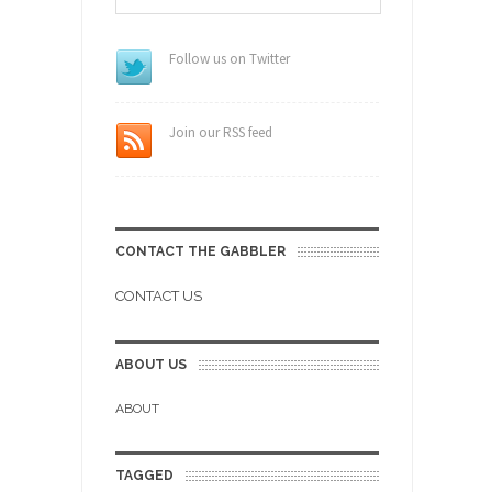
Follow us on Twitter
Join our RSS feed
CONTACT THE GABBLER
CONTACT US
ABOUT US
ABOUT
TAGGED