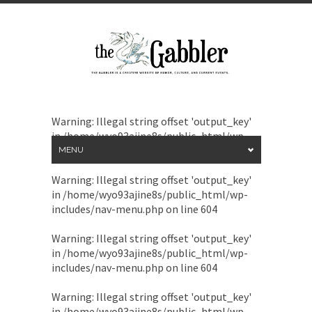
Warning
: Illegal string offset 'output_key'
in
/home/wyo93ajine8s/public_html/wp-
includes/nav-menu.php
on line
604
MENU
Warning
: Illegal string offset 'output_key'
in
/home/wyo93ajine8s/public_html/wp-
includes/nav-menu.php
on line
604
Warning
: Illegal string offset 'output_key'
in
/home/wyo93ajine8s/public_html/wp-
includes/nav-menu.php
on line
604
Warning
: Illegal string offset 'output_key'
in
/home/wyo93ajine8s/public_html/wp-