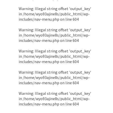
Warning
: Illegal string offset 'output_key'
in
/home/wyo93ajine8s/public_html/wp-
includes/nav-menu.php
on line
604
Warning
: Illegal string offset 'output_key'
in
/home/wyo93ajine8s/public_html/wp-
includes/nav-menu.php
on line
604
Warning
: Illegal string offset 'output_key'
in
/home/wyo93ajine8s/public_html/wp-
includes/nav-menu.php
on line
604
Warning
: Illegal string offset 'output_key'
in
/home/wyo93ajine8s/public_html/wp-
includes/nav-menu.php
on line
604
Warning
: Illegal string offset 'output_key'
in
/home/wyo93ajine8s/public_html/wp-
includes/nav-menu.php
on line
604