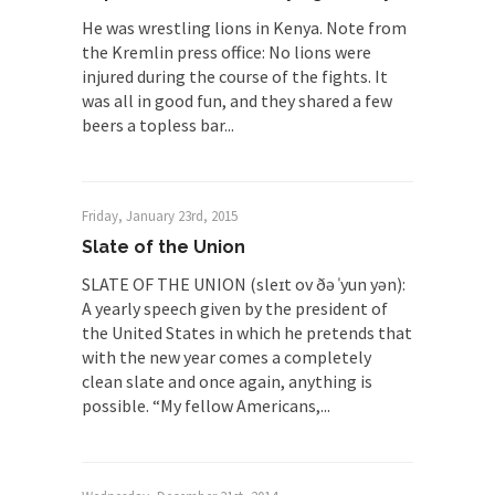
He was wrestling lions in Kenya. Note from
the Kremlin press office: No lions were
injured during the course of the fights. It
was all in good fun, and they shared a few
beers a topless bar...
Friday, January 23rd, 2015
Slate of the Union
SLATE OF THE UNION (sleɪt ov ðə ˈyun yən):
A yearly speech given by the president of
the United States in which he pretends that
with the new year comes a completely
clean slate and once again, anything is
possible. “My fellow Americans,...