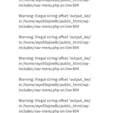
includes/nav-menu.php
on line
604
Warning
: Illegal string offset 'output_key'
in
/home/wyo93ajine8s/public_html/wp-
includes/nav-menu.php
on line
604
Warning
: Illegal string offset 'output_key'
in
/home/wyo93ajine8s/public_html/wp-
includes/nav-menu.php
on line
604
Warning
: Illegal string offset 'output_key'
in
/home/wyo93ajine8s/public_html/wp-
includes/nav-menu.php
on line
604
Warning
: Illegal string offset 'output_key'
in
/home/wyo93ajine8s/public_html/wp-
includes/nav-menu.php
on line
604
Warning
: Illegal string offset 'output_key'
in
/home/wyo93ajine8s/public_html/wp-
includes/nav-menu.php
on line
604