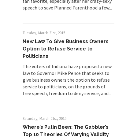
fan favorite, especially after her crazy-sexy
speech to save Planned Parenthood a few...
Tuesday, March 31st, 2015
New Law To Give Business Owners
Option to Refuse Service to
Politicians
The voters of Indiana have proposed a new
law to Governor Mike Pence that seeks to
give business owners the option to refuse
service to politicians, on the grounds of
free speech, freedom to deny service, and...
Saturday, March 21st, 2015
Where’s Putin Been: The Gabbler’s
Top 10 Theories Of Varying Validity