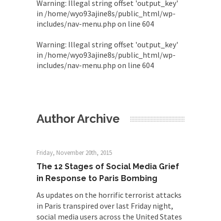
Warning
: Illegal string offset 'output_key'
in
/home/wyo93ajine8s/public_html/wp-
includes/nav-menu.php
on line
604
Warning
: Illegal string offset 'output_key'
in
/home/wyo93ajine8s/public_html/wp-
includes/nav-menu.php
on line
604
Author Archive
Friday, November 20th, 2015
The 12 Stages of Social Media Grief
in Response to Paris Bombing
As updates on the horrific terrorist attacks
in Paris transpired over last Friday night,
social media users across the United States