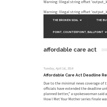
Warning
: Illegal string offset 'output_
Warning
: Illegal string offset 'output_
THE BROKEN SEAL
THE B
POINT, COUNTERPOINT, BALLPOINT
affordable care act
Tuesday, April 1st, 2014
Affordable Care Act Deadline R
Due to the minimal news coverage of t
officials have extended the deadline un
planned better,” a spokeswoman said a
How I Met Your Mother series finale wa