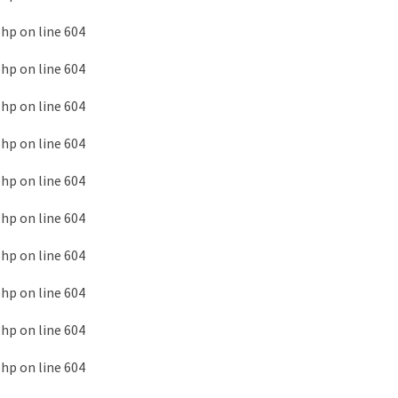
php
on line
604
php
on line
604
php
on line
604
php
on line
604
php
on line
604
php
on line
604
php
on line
604
php
on line
604
php
on line
604
php
on line
604