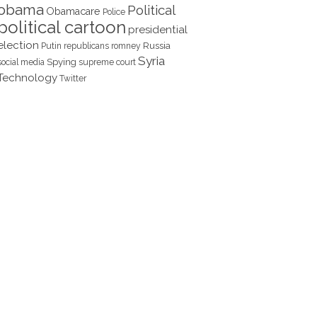
obama
Political
Obamacare
Police
political cartoon
presidential
election
Russia
Putin
republicans
romney
Syria
Spying
social media
supreme court
Technology
Twitter