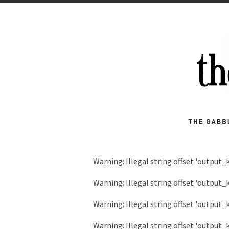
Warning
: Illegal string offset 'output_
Warning
: Illegal string offset 'output_
Warning
: Illegal string offset 'output_
Warning
: Illegal string offset 'output_