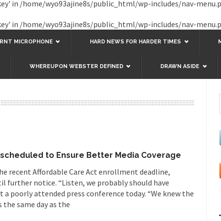
key' in
/home/wyo93ajine8s/public_html/wp-includes/nav-menu.
key' in
/home/wyo93ajine8s/public_html/wp-includes/nav-menu.
URNT MICROPHONE
HARD NEWS FOR HARDER TIMES
WHEREUPON WEBSTER DEFINED
DRAWN ASIDE
escheduled to Ensure Better Media Coverage
he recent Affordable Care Act enrollment deadline,
til further notice. “Listen, we probably should have
t a poorly attended press conference today. “We knew the
s the same day as the