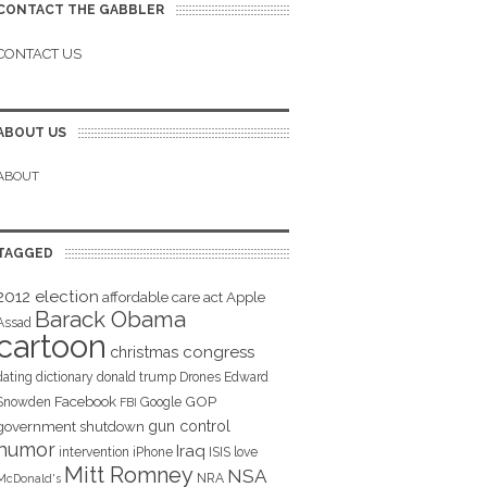
CONTACT THE GABBLER
CONTACT US
ABOUT US
ABOUT
TAGGED
2012 election
affordable care act
Apple
Barack Obama
Assad
cartoon
christmas
congress
dating
dictionary
donald trump
Drones
Edward
Facebook
GOP
Snowden
Google
FBI
gun control
government shutdown
humor
Iraq
intervention
iPhone
ISIS
love
Mitt Romney
NSA
NRA
McDonald's