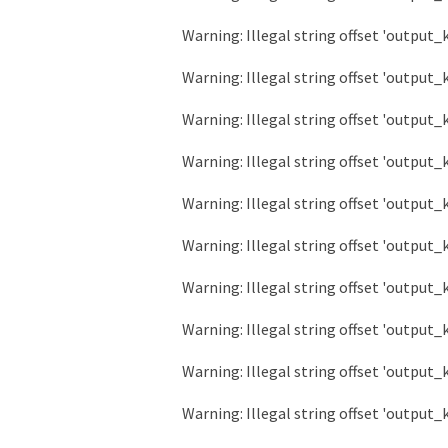
Warning
: Illegal string offset 'output_
Warning
: Illegal string offset 'output_
Warning
: Illegal string offset 'output_
Warning
: Illegal string offset 'output_
Warning
: Illegal string offset 'output_
Warning
: Illegal string offset 'output_
Warning
: Illegal string offset 'output_
Warning
: Illegal string offset 'output_
Warning
: Illegal string offset 'output_
Warning
: Illegal string offset 'output_