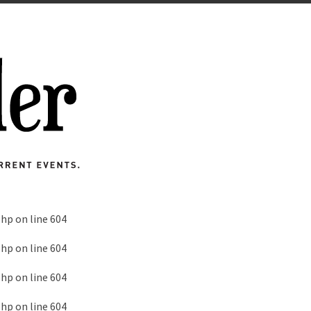
php
on line
604
php
on line
604
php
on line
604
php
on line
604