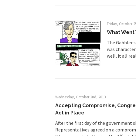
Friday, October 2
What Went 
The Gabbler s
was characteri
well, it all re
Wednesday, October 2nd, 2013
Accepting Compromise, Congres
Act in Place
After the first day of the government
Representatives agreed on a compromi