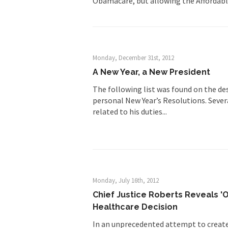
Obamacare, but allowing the Affordabl
Monday, December 31st, 2012
A New Year, a New President
The following list was found on the de
personal New Year’s Resolutions. Severa
related to his duties...
Monday, July 16th, 2012
Chief Justice Roberts Reveals '
Healthcare Decision
In an unprecedented attempt to create