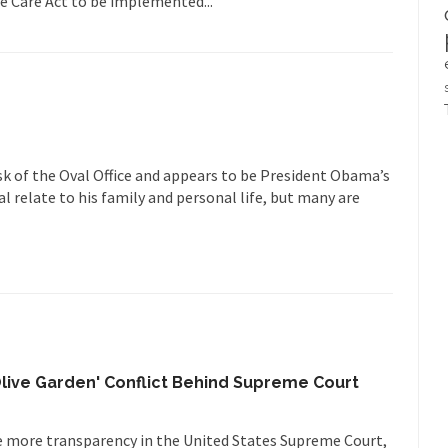
e Care Act to be implemented...
sk of the Oval Office and appears to be President Obama’s
l relate to his family and personal life, but many are
Olive Garden' Conflict Behind Supreme Court
 more transparency in the United States Supreme Court,