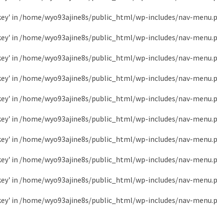
key' in
/home/wyo93ajine8s/public_html/wp-includes/nav-menu.
key' in
/home/wyo93ajine8s/public_html/wp-includes/nav-menu.
key' in
/home/wyo93ajine8s/public_html/wp-includes/nav-menu.
key' in
/home/wyo93ajine8s/public_html/wp-includes/nav-menu.
key' in
/home/wyo93ajine8s/public_html/wp-includes/nav-menu.
key' in
/home/wyo93ajine8s/public_html/wp-includes/nav-menu.
key' in
/home/wyo93ajine8s/public_html/wp-includes/nav-menu.
key' in
/home/wyo93ajine8s/public_html/wp-includes/nav-menu.
key' in
/home/wyo93ajine8s/public_html/wp-includes/nav-menu.
key' in
/home/wyo93ajine8s/public_html/wp-includes/nav-menu.