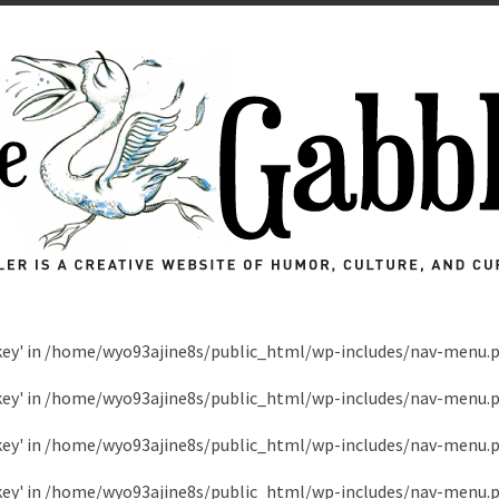
key' in
/home/wyo93ajine8s/public_html/wp-includes/nav-menu.
key' in
/home/wyo93ajine8s/public_html/wp-includes/nav-menu.
key' in
/home/wyo93ajine8s/public_html/wp-includes/nav-menu.
key' in
/home/wyo93ajine8s/public_html/wp-includes/nav-menu.