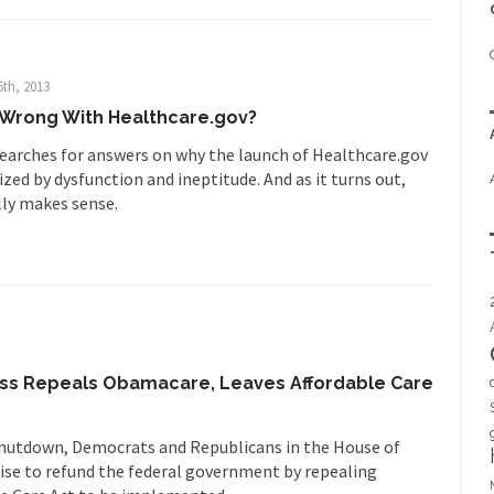
5th, 2013
Wrong With Healthcare.gov?
earches for answers on why the launch of Healthcare.gov
zed by dysfunction and ineptitude. And as it turns out,
ally makes sense.
s Repeals Obamacare, Leaves Affordable Care
 shutdown, Democrats and Republicans in the House of
se to refund the federal government by repealing