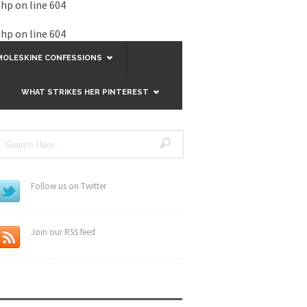
php
on line
604
php
on line
604
MOLESKINE CONFESSIONS
WHAT STRIKES HER PINTEREST
Follow us on Twitter
Join our RSS feed