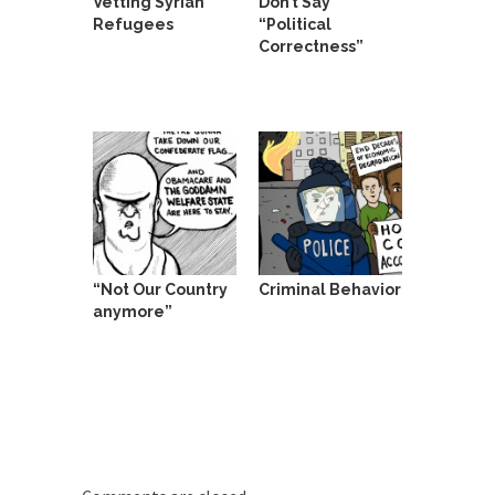
Vetting Syrian
Don’t Say
Refugees
“Political
Correctness”
“Not Our Country
Criminal Behavior
anymore”