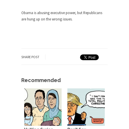
Obama is abusing executive power, but Republicans
are hung up on the wrong issues.
SHARE POST
Recommended