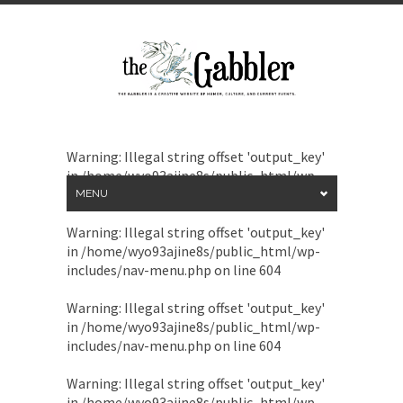
Warning
: Illegal string offset 'output_key'
in
/home/wyo93ajine8s/public_html/wp-
includes/nav-menu.php
on line
604
MENU
Warning
: Illegal string offset 'output_key'
in
/home/wyo93ajine8s/public_html/wp-
includes/nav-menu.php
on line
604
Warning
: Illegal string offset 'output_key'
in
/home/wyo93ajine8s/public_html/wp-
includes/nav-menu.php
on line
604
Warning
: Illegal string offset 'output_key'
in
/home/wyo93ajine8s/public_html/wp-