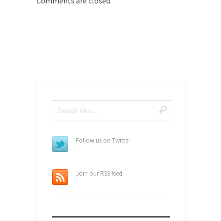
Comments are closed.
Follow us on Twitter
Join our RSS feed