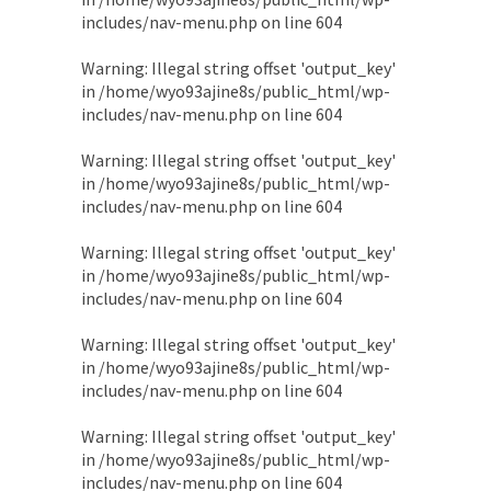
includes/nav-menu.php
on line
604
Warning
: Illegal string offset 'output_key'
in
/home/wyo93ajine8s/public_html/wp-
includes/nav-menu.php
on line
604
Warning
: Illegal string offset 'output_key'
in
/home/wyo93ajine8s/public_html/wp-
includes/nav-menu.php
on line
604
Warning
: Illegal string offset 'output_key'
in
/home/wyo93ajine8s/public_html/wp-
includes/nav-menu.php
on line
604
Warning
: Illegal string offset 'output_key'
in
/home/wyo93ajine8s/public_html/wp-
includes/nav-menu.php
on line
604
Warning
: Illegal string offset 'output_key'
in
/home/wyo93ajine8s/public_html/wp-
includes/nav-menu.php
on line
604