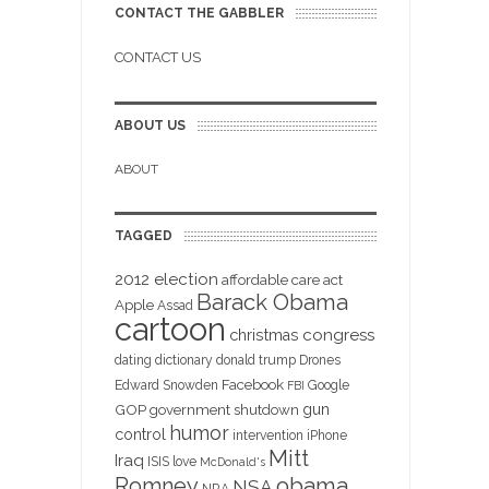
CONTACT THE GABBLER
CONTACT US
ABOUT US
ABOUT
TAGGED
2012 election
affordable care act
Barack Obama
Apple
Assad
cartoon
christmas
congress
dating
dictionary
donald trump
Drones
Facebook
Edward Snowden
Google
FBI
gun
GOP
government shutdown
humor
control
intervention
iPhone
Mitt
Iraq
ISIS
love
McDonald's
obama
Romney
NSA