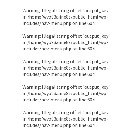
Warning
: Illegal string offset 'output_key'
in
/home/wyo93ajine8s/public_html/wp-
includes/nav-menu.php
on line
604
Warning
: Illegal string offset 'output_key'
in
/home/wyo93ajine8s/public_html/wp-
includes/nav-menu.php
on line
604
Warning
: Illegal string offset 'output_key'
in
/home/wyo93ajine8s/public_html/wp-
includes/nav-menu.php
on line
604
Warning
: Illegal string offset 'output_key'
in
/home/wyo93ajine8s/public_html/wp-
includes/nav-menu.php
on line
604
Warning
: Illegal string offset 'output_key'
in
/home/wyo93ajine8s/public_html/wp-
includes/nav-menu.php
on line
604