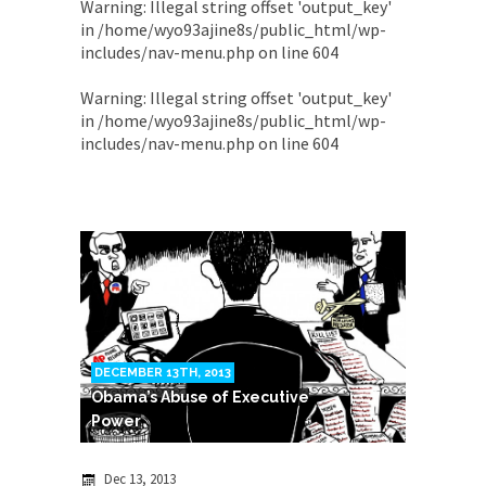
Warning
: Illegal string offset 'output_key'
in
/home/wyo93ajine8s/public_html/wp-
includes/nav-menu.php
on line
604
Warning
: Illegal string offset 'output_key'
in
/home/wyo93ajine8s/public_html/wp-
includes/nav-menu.php
on line
604
DECEMBER 13TH, 2013
Obama’s Abuse of Executive
Power
Dec 13, 2013