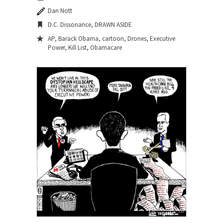
Dan Nott
D.C. Dissonance
,
DRAWN ASIDE
AP
,
Barack Obama
,
cartoon
,
Drones
,
Executive
Power
,
Kill List
,
Obamacare