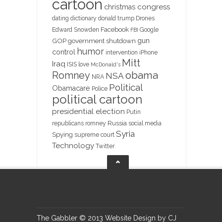
cartoon
christmas
congress
dating
dictionary
donald trump
Drones
Facebook
Edward Snowden
Google
FBI
gun
GOP
government shutdown
humor
control
intervention
iPhone
Mitt
Iraq
ISIS
love
McDonald's
obama
Romney
NSA
NRA
Political
Obamacare
Police
political cartoon
presidential election
Putin
Russia
republicans
romney
social media
Syria
Spying
supreme court
Technology
Twitter
The Gabbler © 2013 Website Design by CJ