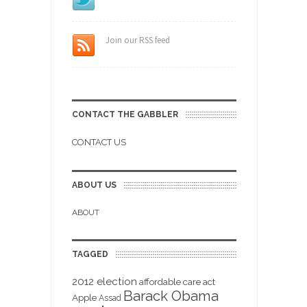
Join our RSS feed
CONTACT THE GABBLER
CONTACT US
ABOUT US
ABOUT
TAGGED
2012 election
affordable care act
Barack Obama
Apple
Assad