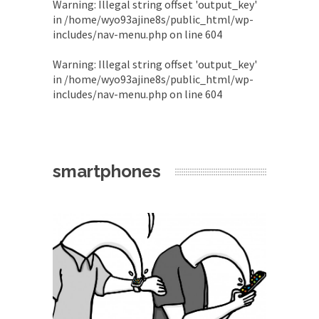
Warning
: Illegal string offset 'output_key'
in
/home/wyo93ajine8s/public_html/wp-
includes/nav-menu.php
on line
604
Warning
: Illegal string offset 'output_key'
in
/home/wyo93ajine8s/public_html/wp-
includes/nav-menu.php
on line
604
smartphones