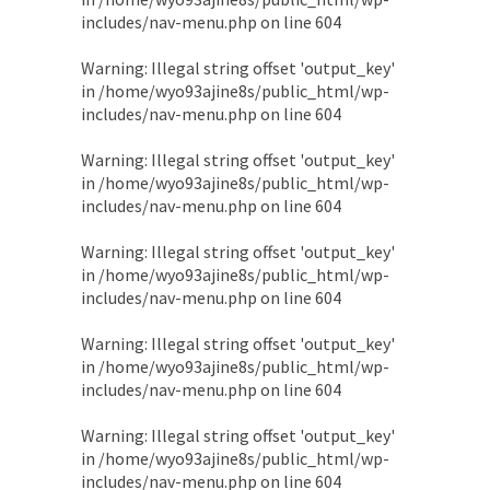
includes/nav-menu.php
on line
604
Warning
: Illegal string offset 'output_key'
in
/home/wyo93ajine8s/public_html/wp-
includes/nav-menu.php
on line
604
Warning
: Illegal string offset 'output_key'
in
/home/wyo93ajine8s/public_html/wp-
includes/nav-menu.php
on line
604
Warning
: Illegal string offset 'output_key'
in
/home/wyo93ajine8s/public_html/wp-
includes/nav-menu.php
on line
604
Warning
: Illegal string offset 'output_key'
in
/home/wyo93ajine8s/public_html/wp-
includes/nav-menu.php
on line
604
Warning
: Illegal string offset 'output_key'
in
/home/wyo93ajine8s/public_html/wp-
includes/nav-menu.php
on line
604