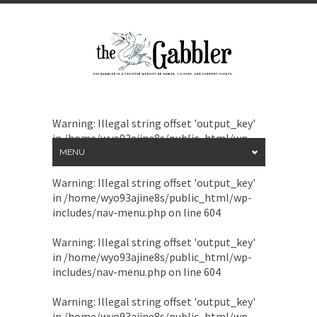
Warning
: Illegal string offset 'output_key'
in
/home/wyo93ajine8s/public_html/wp-
includes/nav-menu.php
on line
604
MENU
Warning
: Illegal string offset 'output_key'
in
/home/wyo93ajine8s/public_html/wp-
includes/nav-menu.php
on line
604
Warning
: Illegal string offset 'output_key'
in
/home/wyo93ajine8s/public_html/wp-
includes/nav-menu.php
on line
604
Warning
: Illegal string offset 'output_key'
in
/home/wyo93ajine8s/public_html/wp-