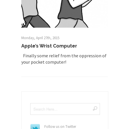
Monday, April 27th, 2015
Apple’s Wrist Computer
Finally some relief from the oppression of
your pocket computer!
Follow us on Twitter