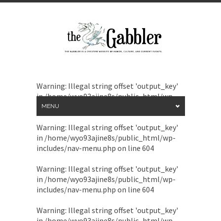
Warning
: Illegal string offset 'output_key'
in
/home/wyo93ajine8s/public_html/wp-
includes/nav-menu.php
on line
604
MENU
Warning
: Illegal string offset 'output_key'
in
/home/wyo93ajine8s/public_html/wp-
includes/nav-menu.php
on line
604
Warning
: Illegal string offset 'output_key'
in
/home/wyo93ajine8s/public_html/wp-
includes/nav-menu.php
on line
604
Warning
: Illegal string offset 'output_key'
in
/home/wyo93ajine8s/public_html/wp-