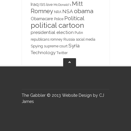
Mitt
Iraq
ISIS
love
McDonald's
obama
Romney
NSA
NRA
Political
Obamacare
Police
political cartoon
presidential election
Putin
Russia
republicans
romney
social media
Syria
Spying
supreme court
Technology
Twitter
The Gabbler © 2013 Website Design by CJ
James