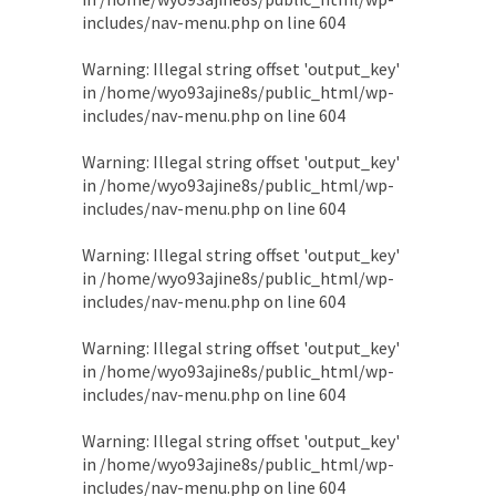
includes/nav-menu.php
on line
604
Warning
: Illegal string offset 'output_key'
in
/home/wyo93ajine8s/public_html/wp-
includes/nav-menu.php
on line
604
Warning
: Illegal string offset 'output_key'
in
/home/wyo93ajine8s/public_html/wp-
includes/nav-menu.php
on line
604
Warning
: Illegal string offset 'output_key'
in
/home/wyo93ajine8s/public_html/wp-
includes/nav-menu.php
on line
604
Warning
: Illegal string offset 'output_key'
in
/home/wyo93ajine8s/public_html/wp-
includes/nav-menu.php
on line
604
Warning
: Illegal string offset 'output_key'
in
/home/wyo93ajine8s/public_html/wp-
includes/nav-menu.php
on line
604