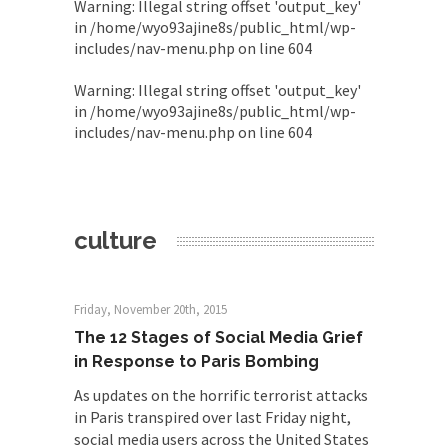
Warning
: Illegal string offset 'output_key'
in
/home/wyo93ajine8s/public_html/wp-
includes/nav-menu.php
on line
604
Warning
: Illegal string offset 'output_key'
in
/home/wyo93ajine8s/public_html/wp-
includes/nav-menu.php
on line
604
culture
Friday, November 20th, 2015
The 12 Stages of Social Media Grief
in Response to Paris Bombing
As updates on the horrific terrorist attacks
in Paris transpired over last Friday night,
social media users across the United States