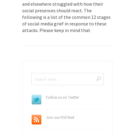
and elsewhere struggled with how their
social presences should react. The
following is a list of the common 12 stages
of social media grief in response to these
attacks. Please keep in mind that
Follow us on Twitter
Join our RSS feed