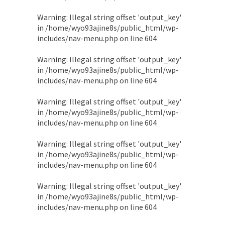
Warning
: Illegal string offset 'output_key'
in
/home/wyo93ajine8s/public_html/wp-
includes/nav-menu.php
on line
604
Warning
: Illegal string offset 'output_key'
in
/home/wyo93ajine8s/public_html/wp-
includes/nav-menu.php
on line
604
Warning
: Illegal string offset 'output_key'
in
/home/wyo93ajine8s/public_html/wp-
includes/nav-menu.php
on line
604
Warning
: Illegal string offset 'output_key'
in
/home/wyo93ajine8s/public_html/wp-
includes/nav-menu.php
on line
604
Warning
: Illegal string offset 'output_key'
in
/home/wyo93ajine8s/public_html/wp-
includes/nav-menu.php
on line
604