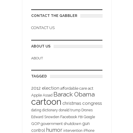
CONTACT THE GABBLER
CONTACT US
ABOUT US
ABOUT
TAGGED
2012 election
affordable care act
Barack Obama
Apple
Assad
cartoon
christmas
congress
dating
dictionary
donald trump
Drones
Facebook
Edward Snowden
Google
FBI
gun
GOP
government shutdown
humor
control
intervention
iPhone