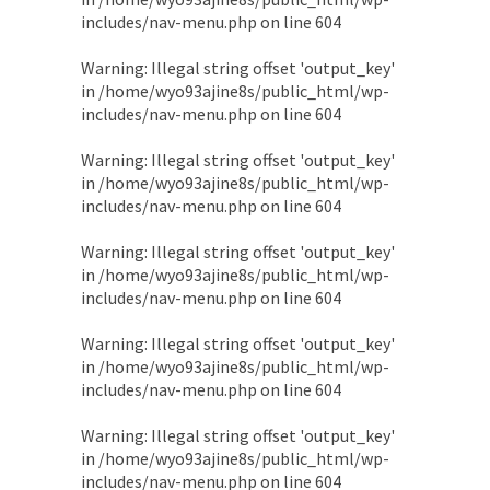
includes/nav-menu.php
on line
604
Warning
: Illegal string offset 'output_key'
in
/home/wyo93ajine8s/public_html/wp-
includes/nav-menu.php
on line
604
Warning
: Illegal string offset 'output_key'
in
/home/wyo93ajine8s/public_html/wp-
includes/nav-menu.php
on line
604
Warning
: Illegal string offset 'output_key'
in
/home/wyo93ajine8s/public_html/wp-
includes/nav-menu.php
on line
604
Warning
: Illegal string offset 'output_key'
in
/home/wyo93ajine8s/public_html/wp-
includes/nav-menu.php
on line
604
Warning
: Illegal string offset 'output_key'
in
/home/wyo93ajine8s/public_html/wp-
includes/nav-menu.php
on line
604