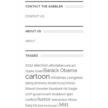
CONTACT THE GABBLER
CONTACT US
ABOUT US
ABOUT
TAGGED
2012 election
affordable care act
Barack Obama
Apple
Assad
cartoon
christmas
congress
dating
dictionary
donald trump
Drones
Facebook
Edward Snowden
Google
FBI
gun
GOP
government shutdown
humor
control
intervention
iPhone
Mitt
Iraq
ISIS
love
McDonald's