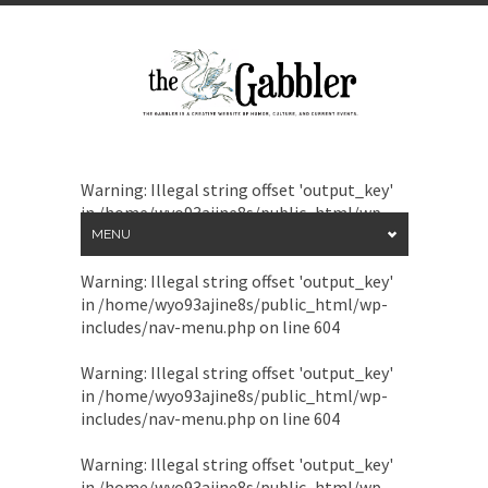
Warning
: Illegal string offset 'output_key'
in
/home/wyo93ajine8s/public_html/wp-
includes/nav-menu.php
on line
604
MENU
Warning
: Illegal string offset 'output_key'
in
/home/wyo93ajine8s/public_html/wp-
includes/nav-menu.php
on line
604
Warning
: Illegal string offset 'output_key'
in
/home/wyo93ajine8s/public_html/wp-
includes/nav-menu.php
on line
604
Warning
: Illegal string offset 'output_key'
in
/home/wyo93ajine8s/public_html/wp-