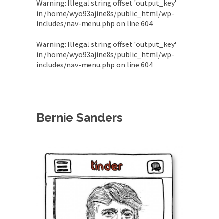
Warning
: Illegal string offset 'output_key'
in
/home/wyo93ajine8s/public_html/wp-
includes/nav-menu.php
on line
604
Warning
: Illegal string offset 'output_key'
in
/home/wyo93ajine8s/public_html/wp-
includes/nav-menu.php
on line
604
Bernie Sanders