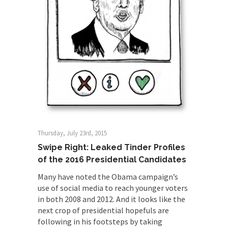
Thursday, July 23rd, 2015
Swipe Right: Leaked Tinder Profiles
of the 2016 Presidential Candidates
Many have noted the Obama campaign’s
use of social media to reach younger voters
in both 2008 and 2012. And it looks like the
next crop of presidential hopefuls are
following in his footsteps by taking