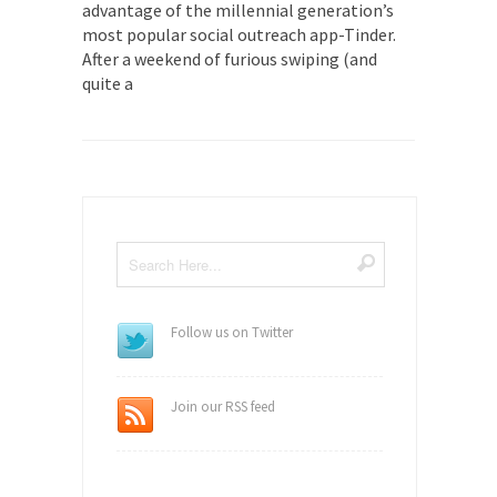
advantage of the millennial generation’s
most popular social outreach app-Tinder.
After a weekend of furious swiping (and
quite a
Follow us on Twitter
Join our RSS feed