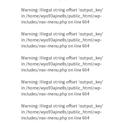
Warning
: Illegal string offset 'output_key'
in
/home/wyo93ajine8s/public_html/wp-
includes/nav-menu.php
on line
604
Warning
: Illegal string offset 'output_key'
in
/home/wyo93ajine8s/public_html/wp-
includes/nav-menu.php
on line
604
Warning
: Illegal string offset 'output_key'
in
/home/wyo93ajine8s/public_html/wp-
includes/nav-menu.php
on line
604
Warning
: Illegal string offset 'output_key'
in
/home/wyo93ajine8s/public_html/wp-
includes/nav-menu.php
on line
604
Warning
: Illegal string offset 'output_key'
in
/home/wyo93ajine8s/public_html/wp-
includes/nav-menu.php
on line
604