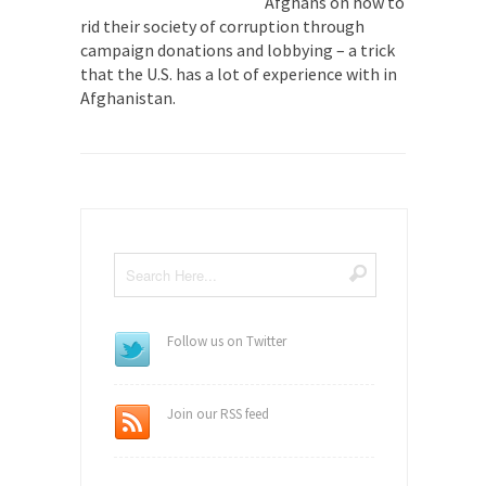
Afghans on how to
rid their society of corruption through
campaign donations and lobbying – a trick
that the U.S. has a lot of experience with in
Afghanistan.
Follow us on Twitter
Join our RSS feed