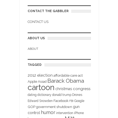
CONTACT THE GABBLER
CONTACT US
ABOUT US
ABOUT
TAGGED
2012 election
affordable care act
Barack Obama
Apple
Assad
cartoon
christmas
congress
dating
dictionary
donald trump
Drones
Facebook
Edward Snowden
Google
FBI
gun
GOP
government shutdown
humor
control
intervention
iPhone