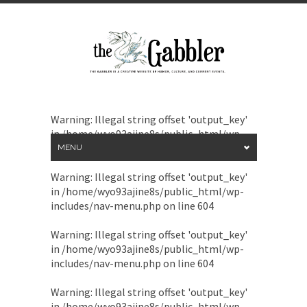
Warning
: Illegal string offset 'output_key'
in
/home/wyo93ajine8s/public_html/wp-
includes/nav-menu.php
on line
604
MENU
Warning
: Illegal string offset 'output_key'
in
/home/wyo93ajine8s/public_html/wp-
includes/nav-menu.php
on line
604
Warning
: Illegal string offset 'output_key'
in
/home/wyo93ajine8s/public_html/wp-
includes/nav-menu.php
on line
604
Warning
: Illegal string offset 'output_key'
in
/home/wyo93ajine8s/public_html/wp-