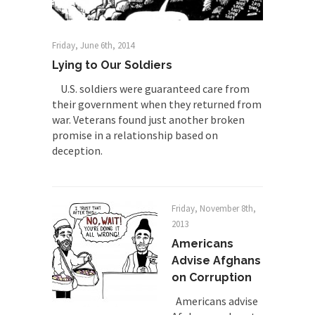
Friday, June 6th, 2014
Lying to Our Soldiers
U.S. soldiers were guaranteed care from
their government when they returned from
war. Veterans found just another broken
promise in a relationship based on
deception.
Friday, November 8th,
2013
Americans
Advise Afghans
on Corruption
Americans advise