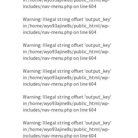
includes/nav-menu.php
on line
604
Warning
: Illegal string offset 'output_key'
in
/home/wyo93ajine8s/public_html/wp-
includes/nav-menu.php
on line
604
Warning
: Illegal string offset 'output_key'
in
/home/wyo93ajine8s/public_html/wp-
includes/nav-menu.php
on line
604
Warning
: Illegal string offset 'output_key'
in
/home/wyo93ajine8s/public_html/wp-
includes/nav-menu.php
on line
604
Warning
: Illegal string offset 'output_key'
in
/home/wyo93ajine8s/public_html/wp-
includes/nav-menu.php
on line
604
Warning
: Illegal string offset 'output_key'
in
/home/wyo93ajine8s/public_html/wp-
includes/nav-menu.php
on line
604