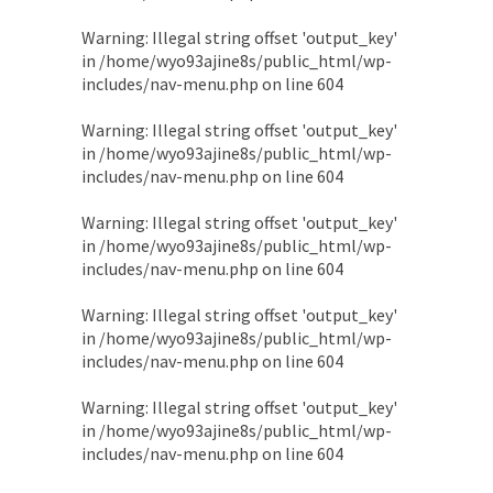
Warning
: Illegal string offset 'output_key'
in
/home/wyo93ajine8s/public_html/wp-
includes/nav-menu.php
on line
604
Warning
: Illegal string offset 'output_key'
in
/home/wyo93ajine8s/public_html/wp-
includes/nav-menu.php
on line
604
Warning
: Illegal string offset 'output_key'
in
/home/wyo93ajine8s/public_html/wp-
includes/nav-menu.php
on line
604
Warning
: Illegal string offset 'output_key'
in
/home/wyo93ajine8s/public_html/wp-
includes/nav-menu.php
on line
604
Warning
: Illegal string offset 'output_key'
in
/home/wyo93ajine8s/public_html/wp-
includes/nav-menu.php
on line
604