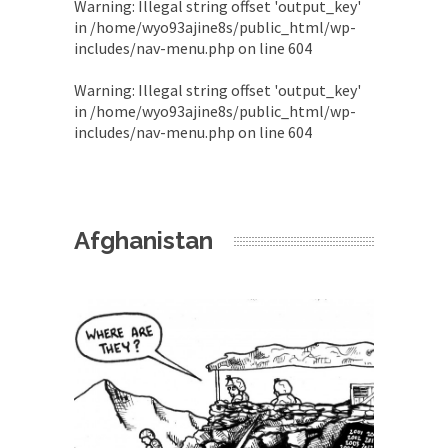
Warning
: Illegal string offset 'output_key'
in
/home/wyo93ajine8s/public_html/wp-
includes/nav-menu.php
on line
604
Warning
: Illegal string offset 'output_key'
in
/home/wyo93ajine8s/public_html/wp-
includes/nav-menu.php
on line
604
Afghanistan