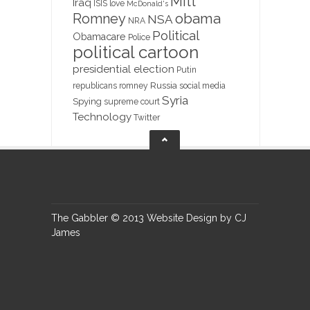
Mitt
Iraq
ISIS
love
McDonald's
obama
Romney
NSA
NRA
Political
Obamacare
Police
political cartoon
presidential election
Putin
Russia
republicans
romney
social media
Syria
Spying
supreme court
Technology
Twitter
The Gabbler © 2013 Website Design by CJ
James