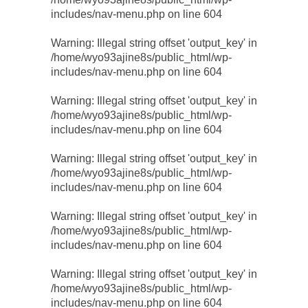
includes/nav-menu.php
on line
604
Warning
: Illegal string offset 'output_key' in
/home/wyo93ajine8s/public_html/wp-
includes/nav-menu.php
on line
604
Warning
: Illegal string offset 'output_key' in
/home/wyo93ajine8s/public_html/wp-
includes/nav-menu.php
on line
604
Warning
: Illegal string offset 'output_key' in
/home/wyo93ajine8s/public_html/wp-
includes/nav-menu.php
on line
604
Warning
: Illegal string offset 'output_key' in
/home/wyo93ajine8s/public_html/wp-
includes/nav-menu.php
on line
604
Warning
: Illegal string offset 'output_key' in
/home/wyo93ajine8s/public_html/wp-
includes/nav-menu.php
on line
604