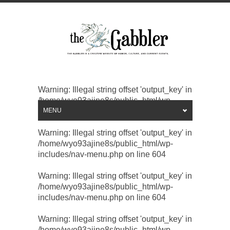
Warning
: Illegal string offset 'output_key' in
/home/wyo93ajine8s/public_html/wp-
includes/nav-menu.php
MENU
on line
604
Warning
: Illegal string offset 'output_key' in
/home/wyo93ajine8s/public_html/wp-
includes/nav-menu.php
on line
604
Warning
: Illegal string offset 'output_key' in
/home/wyo93ajine8s/public_html/wp-
includes/nav-menu.php
on line
604
Warning
: Illegal string offset 'output_key' in
/home/wyo93ajine8s/public_html/wp-