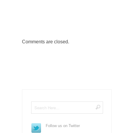
Comments are closed.
Follow us on Twitter