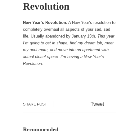
Revolution
New Year’s Revolution:
A New Year’s resolution to
completely overhaul all aspects of your sad, sad
life. Usually abandoned by January 15
th
.
This year
I’m going to get in shape, find my dream job, meet
my soul mate, and move into an apartment with
actual closet space. I’m having a New Year’s
Revolution.
Tweet
SHARE POST
Recommended