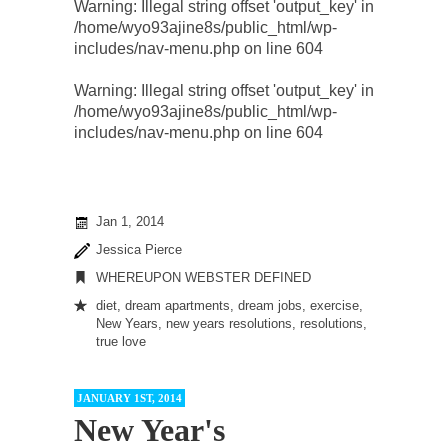
Warning
: Illegal string offset 'output_key' in
/home/wyo93ajine8s/public_html/wp-
includes/nav-menu.php
on line
604
Warning
: Illegal string offset 'output_key' in
/home/wyo93ajine8s/public_html/wp-
includes/nav-menu.php
on line
604
Jan 1, 2014
Jessica Pierce
WHEREUPON WEBSTER DEFINED
diet
,
dream apartments
,
dream jobs
,
exercise
,
New Years
,
new years resolutions
,
resolutions
,
true love
JANUARY 1ST, 2014
New Year's