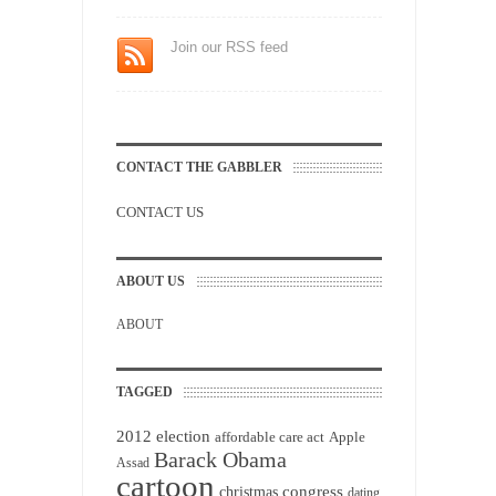
Join our RSS feed
CONTACT THE GABBLER
CONTACT US
ABOUT US
ABOUT
TAGGED
2012 election
affordable care act
Apple
Barack Obama
Assad
cartoon
christmas
congress
dating