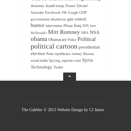
dictionary
donald trump
Drones
Edward
Facebook
GOP
Snowden
Google
FBI
gun control
government shutdown
humor
Iraq
intervention
iPhone
ISIS
love
Mitt Romney
NSA
NRA
McDonald's
obama
Political
Obamacare
Police
political cartoon
presidential
election
Russia
Putin
republicans
romney
Syria
Spying
social media
supreme court
Technology
Twitter
The Gabbler © 2013 Website Design by CJ James