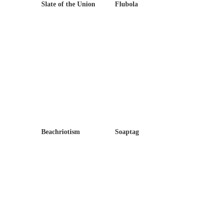
Slate of the Union
Flubola
Beachriotism
Soaptag