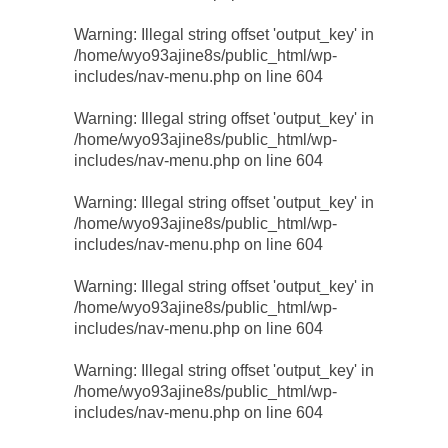
Warning
: Illegal string offset 'output_key' in
/home/wyo93ajine8s/public_html/wp-
includes/nav-menu.php
on line
604
Warning
: Illegal string offset 'output_key' in
/home/wyo93ajine8s/public_html/wp-
includes/nav-menu.php
on line
604
Warning
: Illegal string offset 'output_key' in
/home/wyo93ajine8s/public_html/wp-
includes/nav-menu.php
on line
604
Warning
: Illegal string offset 'output_key' in
/home/wyo93ajine8s/public_html/wp-
includes/nav-menu.php
on line
604
Warning
: Illegal string offset 'output_key' in
/home/wyo93ajine8s/public_html/wp-
includes/nav-menu.php
on line
604