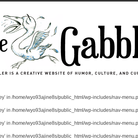
key' in
/home/wyo93ajine8s/public_html/wp-includes/nav-menu.
key' in
/home/wyo93ajine8s/public_html/wp-includes/nav-menu.
key' in
/home/wyo93ajine8s/public_html/wp-includes/nav-menu.
key' in
/home/wyo93ajine8s/public_html/wp-includes/nav-menu.