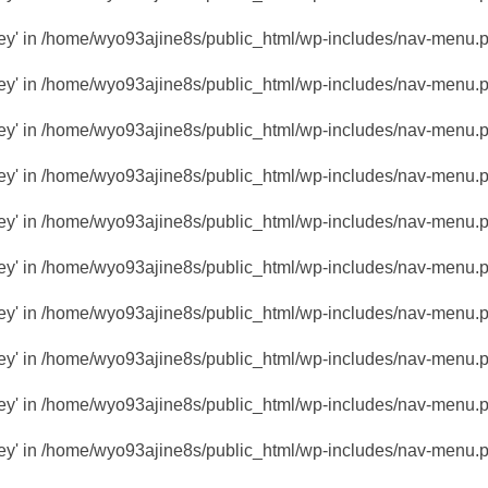
key' in
/home/wyo93ajine8s/public_html/wp-includes/nav-menu.
key' in
/home/wyo93ajine8s/public_html/wp-includes/nav-menu.
key' in
/home/wyo93ajine8s/public_html/wp-includes/nav-menu.
key' in
/home/wyo93ajine8s/public_html/wp-includes/nav-menu.
key' in
/home/wyo93ajine8s/public_html/wp-includes/nav-menu.
key' in
/home/wyo93ajine8s/public_html/wp-includes/nav-menu.
key' in
/home/wyo93ajine8s/public_html/wp-includes/nav-menu.
key' in
/home/wyo93ajine8s/public_html/wp-includes/nav-menu.
key' in
/home/wyo93ajine8s/public_html/wp-includes/nav-menu.
key' in
/home/wyo93ajine8s/public_html/wp-includes/nav-menu.