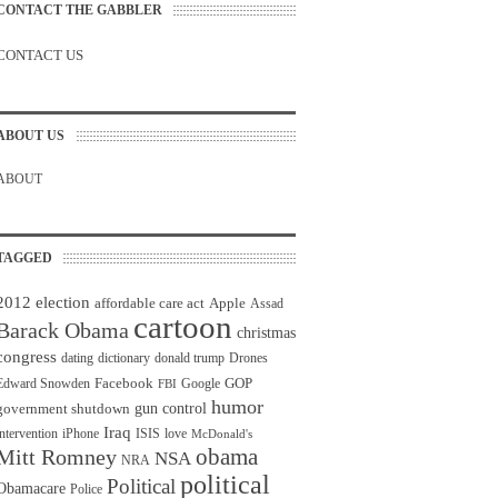
CONTACT THE GABBLER
CONTACT US
ABOUT US
ABOUT
TAGGED
2012 election
affordable care act
Apple
Assad
cartoon
Barack Obama
christmas
congress
dating
dictionary
donald trump
Drones
Facebook
GOP
Edward Snowden
Google
FBI
humor
gun control
government shutdown
Iraq
intervention
iPhone
ISIS
love
McDonald's
obama
Mitt Romney
NSA
NRA
political
Political
Obamacare
Police