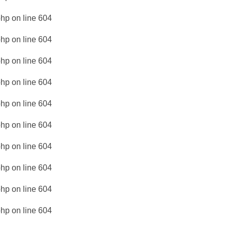
php
on line
604
php
on line
604
php
on line
604
php
on line
604
php
on line
604
php
on line
604
php
on line
604
php
on line
604
php
on line
604
php
on line
604