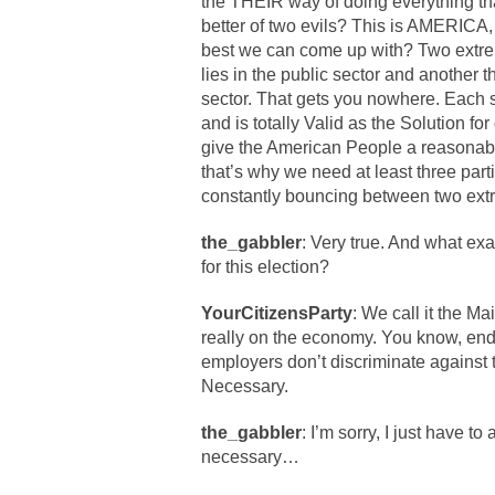
the THEIR way of doing everything th
better of two evils? This is AMERICA, t
best we can come up with? Two extrem
lies in the public sector and another t
sector. That gets you nowhere. Each se
and is totally Valid as the Solution fo
give the American People a reasonable,
that’s why we need at least three part
constantly bouncing between two ext
the_gabbler
: Very true. And what exac
for this election?
YourCitizensParty
: We call it the Ma
really on the economy. You know, end
employers don’t discriminate against
Necessary.
the_gabbler
: I’m sorry, I just have to
necessary…