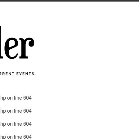
php
on line
604
php
on line
604
php
on line
604
php
on line
604