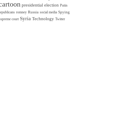
cartoon
presidential election
Putin
Russia
Spying
republicans
romney
social media
Syria
Technology
supreme court
Twitter