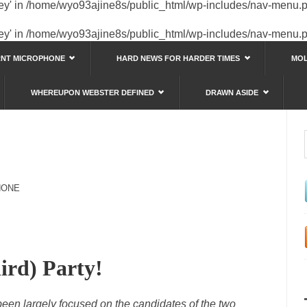
key' in
/home/wyo93ajine8s/public_html/wp-includes/nav-menu.
key' in
/home/wyo93ajine8s/public_html/wp-includes/nav-menu.
RNT MICROPHONE
HARD NEWS FOR HARDER TIMES
MOL
WHEREUPON WEBSTER DEFINED
DRAWN ASIDE
HONE
ird) Party!
 been largely focused on the candidates of the two