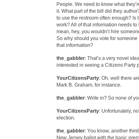
People. We need to know what they’re
it. What part of the bill did they autho
to use the restroom often enough? Is 
work? All of that information needs to 
mean, hey, you wouldn’t hire someone 
So why should you vote for some
that information?
the_gabbler
: That’s a very novel ide
interested in seeing a Citizens Party 
YourCitizensParty
: Oh, well there a
Mark B. Graham, for instance.
the_gabbler
: Write in? So none of yo
YourCitizensParty
: Unfortunately, n
election.
the_gabbler
: You know, another thir
New Jersey ballot with the basic pre