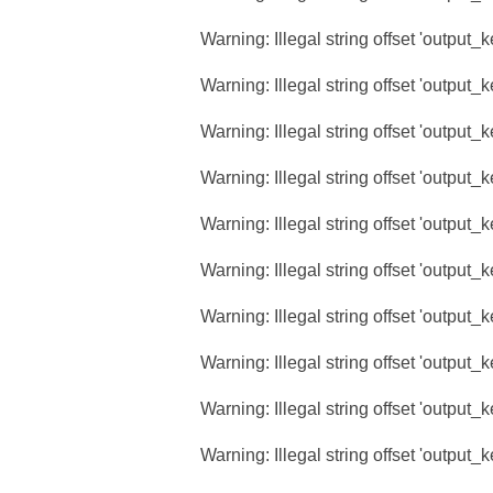
Warning
: Illegal string offset 'output_
Warning
: Illegal string offset 'output_
Warning
: Illegal string offset 'output_
Warning
: Illegal string offset 'output_
Warning
: Illegal string offset 'output_
Warning
: Illegal string offset 'output_
Warning
: Illegal string offset 'output_
Warning
: Illegal string offset 'output_
Warning
: Illegal string offset 'output_
Warning
: Illegal string offset 'output_