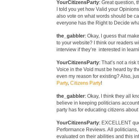
YourCitizensParty
: Great question, 
I told you yet how Valid your Opinion
also vote on what words should be ca
everyone has the Right to Decide wha
the_gabbler
: Okay, I guess that mak
to your website? I think our readers wil
interview if they’re interested in lear
YourCitizensParty
: That’s not a risk 
Voice in the Void must be heard by the
even my reason for existing? Also, jus
Party
,
Citizens Party
!
the_gabbler
: Okay, I think they all 
believe in keeping politicians account
party has for educating citizens about
YourCitizensParty
: EXCELLENT quest
Performance Reviews. All politicians, 
evaluated on their abilities and this 