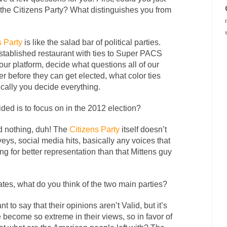
 the Citizens Party? What distinguishes you from
s Party
is like the salad bar of political parties.
tablished restaurant with ties to Super PACS
r platform, decide what questions all of our
r before they can get elected, what color ties
ically you decide everything.
ded is to focus on in the 2012 election?
ed nothing, duh! The
Citizens Party
itself doesn’t
rveys, social media hits, basically any voices that
ing for better representation than that Mittens guy
ates, what do you think of the two main parties?
nt to say that their opinions aren’t Valid, but it’s
e become so extreme in their views, so in favor of