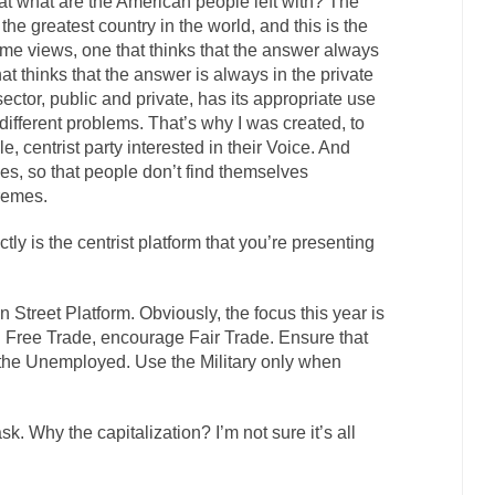
at what are the American people left with? The
he greatest country in the world, and this is the
e views, one that thinks that the answer always
hat thinks that the answer is always in the private
ctor, public and private, has its appropriate use
r different problems. That’s why I was created, to
 centrist party interested in their Voice. And
ies, so that people don’t find themselves
remes.
tly is the centrist platform that you’re presenting
in Street Platform. Obviously, the focus this year is
 Free Trade, encourage Fair Trade. Ensure that
 the Unemployed. Use the Military only when
 ask. Why the capitalization? I’m not sure it’s all