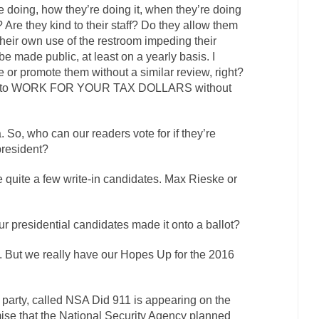
 doing, how they’re doing it, when they’re doing
r? Are they kind to their staff? Do they allow them
their own use of the restroom impeding their
be made public, at least on a yearly basis. I
or promote them without a similar review, right?
one to WORK FOR YOUR TAX DOLLARS without
a. So, who can our readers vote for if they’re
president?
re quite a few write-in candidates. Max Rieske or
ur presidential candidates made it onto a ballot?
o. But we really have our Hopes Up for the 2016
d party, called NSA Did 911 is appearing on the
mise that the National Security Agency planned