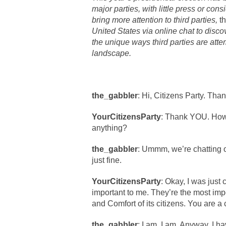
major parties, with little press or consi
bring more attention to third parties,
t
United States via online chat to disc
the unique ways third parties are attem
landscape.
the_gabbler
: Hi, Citizens Party. Tha
YourCitizensParty
: Thank YOU. How 
anything?
the_gabbler
: Ummm, we’re chatting on
just fine.
YourCitizensParty
: Okay, I was just
important to me. They’re the most impo
and Comfort of its citizens. You are a c
the_gabbler
: I am, I am. Anyway, I ha