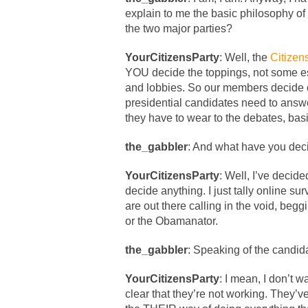
explain to me the basic philosophy of
the two major parties?
YourCitizensParty
: Well, the
Citizen
YOU decide the toppings, not some es
and lobbies. So our members decide ou
presidential candidates need to answe
they have to wear to the debates, bas
the_gabbler
: And what have you deci
YourCitizensParty
: Well, I’ve decid
decide anything. I just tally online su
are out there calling in the void, begg
or the Obamanator.
the_gabbler
: Speaking of the candid
YourCitizensParty
: I mean, I don’t wa
clear that they’re not working. They’v