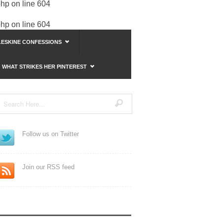
php
on line
604
php
on line
604
ESKINE CONFESSIONS
WHAT STRIKES HER PINTEREST
Follow us on Twitter
Join our RSS feed