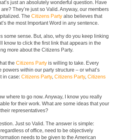
that’s just an absolutely wonderful question. Have
s are? They’re just so Valid. Anyway, our members
pitalized. The
Citizens Party
also believes that
t’s the most Important Word in any sentence.
es some sense. But, also, why do you keep linking
l know to click the first link that appears in the
ning more about the Citizens Party.
that the
Citizens Party
is willing to take. Every
 powers within our party structure – or what’s
t in case:
Citizens Party
,
Citizens Party
,
Citizens
know where to go now. Anyway, I know you really
able for their work. What are some ideas that your
 their representatives?
ion. Just so Valid. The answer is simple:
regardless of office, need to be objectively
information needs to be given to the American