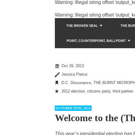
Warning
: Illegal string offset 'output_
Warning
: Illegal string offset 'output_
THE BROKEN SEAL
THE BU
POINT, COUNTERPOINT, BALLPOINT
Oct 29, 2012
Jessica Pierce
D.C. Dissonance
,
THE BURNT MICROP
2012 election
,
citizens party
,
third parties
OCTOBER 29TH, 2012
Welcome to the (Th
This year’s presidential election has