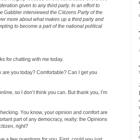
deration given to any third party. In an effort to
he Gabbler
interviewed the Citizens Party of the
over more about what makes up a third party and
pting to become a part of the national political
nks for chatting with me today.
are you today? Comfortable? Can I get you
line, so I don’t think you can. But thank you, I’m
 checking. You know, your opinion and comfort are
rtant part of any democracy, really: the Opinions
itizen, right?
ve a few questions for you. First, could you just