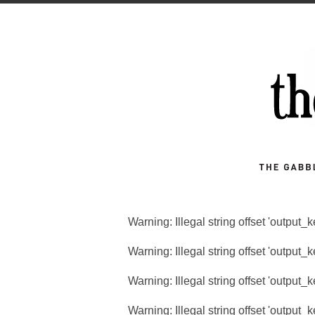
Warning
: Illegal string offset 'output_
Warning
: Illegal string offset 'output_
Warning
: Illegal string offset 'output_
Warning
: Illegal string offset 'output_