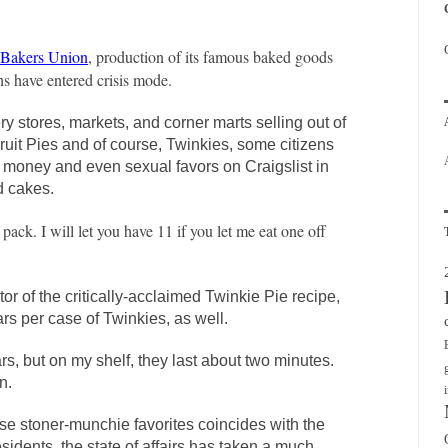
s Bakers Union
, production of its famous baked goods
ns have entered crisis mode.
ry stores, markets, and corner marts selling out of
uit Pies and of course, Twinkies, some citizens
f money and even sexual favors on Craigslist in
d cakes.
pack. I will let you have 11 if you let me eat one off
r of the critically-acclaimed Twinkie Pie recipe,
ars per case of Twinkies, as well.
rs, but on my shelf, they last about two minutes.
n.
ese stoner-munchie favorites coincides with the
esidents, the state of affairs has taken a much