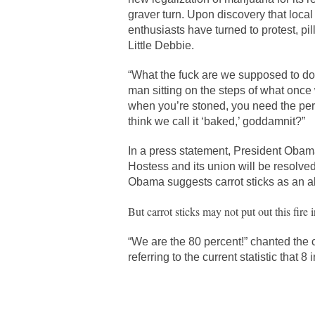
graver turn. Upon discovery that loca
enthusiasts have turned to protest, pi
Little Debbie.
“What the fuck are we supposed to d
man sitting on the steps of what once
when you’re stoned, you need the pe
think we call it ‘baked,’ goddamnit?”
In a press statement, President Obam
Hostess and its union will be resolved
Obama suggests carrot sticks as an alt
But carrot sticks may not put out this fire in
“We are the 80 percent!” chanted the 
referring to the current statistic that