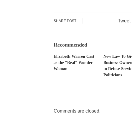
Tweet
SHARE POST
Recommended
Elizabeth Warren Cast
New Law To Gi
as the “Real” Wonder
Business Owner
Woman
to Refuse Servic
Politicians
Comments are closed.