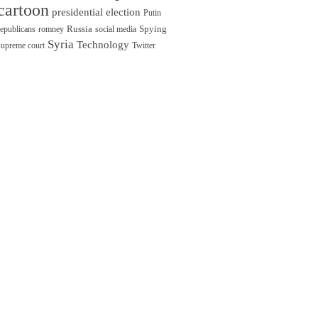
cartoon
presidential election
Putin
Russia
Spying
republicans
romney
social media
Syria
Technology
supreme court
Twitter