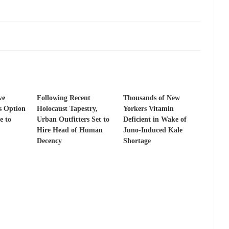
ve
Following Recent
Thousands of New
s Option
Holocaust Tapestry,
Yorkers Vitamin
e to
Urban Outfitters Set to
Deficient in Wake of
Hire Head of Human
Juno-Induced Kale
Decency
Shortage