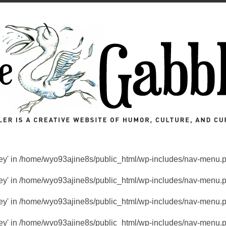
key' in
/home/wyo93ajine8s/public_html/wp-includes/nav-menu.
key' in
/home/wyo93ajine8s/public_html/wp-includes/nav-menu.
key' in
/home/wyo93ajine8s/public_html/wp-includes/nav-menu.
key' in
/home/wyo93ajine8s/public_html/wp-includes/nav-menu.