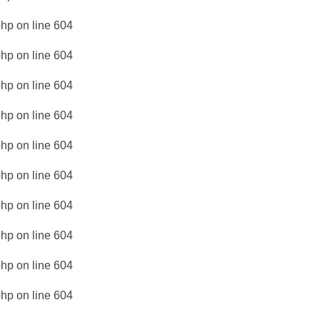
php
on line
604
php
on line
604
php
on line
604
php
on line
604
php
on line
604
php
on line
604
php
on line
604
php
on line
604
php
on line
604
php
on line
604