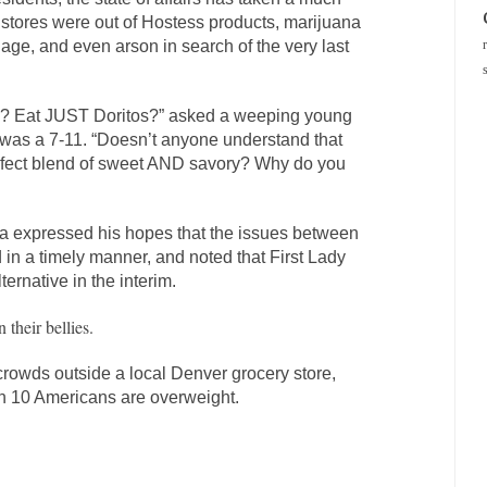
l stores were out of Hostess products, marijuana
llage, and even arson in search of the very last
o? Eat JUST Doritos?” asked a weeping young
 was a 7-11. “Doesn’t anyone understand that
rfect blend of sweet AND savory? Why do you
a expressed his hopes that the issues between
 in a timely manner, and noted that First Lady
ernative in the interim.
 their bellies.
crowds outside a local Denver grocery store,
 8 in 10 Americans are overweight.