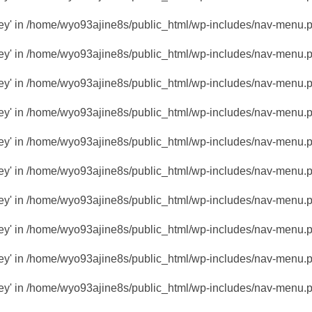
key' in
/home/wyo93ajine8s/public_html/wp-includes/nav-menu.
key' in
/home/wyo93ajine8s/public_html/wp-includes/nav-menu.
key' in
/home/wyo93ajine8s/public_html/wp-includes/nav-menu.
key' in
/home/wyo93ajine8s/public_html/wp-includes/nav-menu.
key' in
/home/wyo93ajine8s/public_html/wp-includes/nav-menu.
key' in
/home/wyo93ajine8s/public_html/wp-includes/nav-menu.
key' in
/home/wyo93ajine8s/public_html/wp-includes/nav-menu.
key' in
/home/wyo93ajine8s/public_html/wp-includes/nav-menu.
key' in
/home/wyo93ajine8s/public_html/wp-includes/nav-menu.
key' in
/home/wyo93ajine8s/public_html/wp-includes/nav-menu.