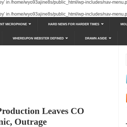
key' in
/home/wyo93ajine8s/public_html/wp-includes/nav-menu.
key' in
/home/wyo93ajine8s/public_html/wp-includes/nav-menu.
RNT MICROPHONE
HARD NEWS FOR HARDER TIMES
MOL
WHEREUPON WEBSTER DEFINED
DRAWN ASIDE
s
 Production Leaves CO
nic, Outrage