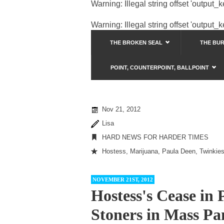
Warning
: Illegal string offset 'output_
Warning
: Illegal string offset 'output_
THE BROKEN SEAL
THE BU
POINT, COUNTERPOINT, BALLPOINT
Nov 21, 2012
Lisa
HARD NEWS FOR HARDER TIMES
Hostess
,
Marijuana
,
Paula Deen
,
Twinkie
NOVEMBER 21ST, 2012
Hostess's Cease in
Stoners in Mass Pa