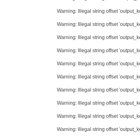
Warning
: Illegal string offset 'output_
Warning
: Illegal string offset 'output_
Warning
: Illegal string offset 'output_
Warning
: Illegal string offset 'output_
Warning
: Illegal string offset 'output_
Warning
: Illegal string offset 'output_
Warning
: Illegal string offset 'output_
Warning
: Illegal string offset 'output_
Warning
: Illegal string offset 'output_
Warning
: Illegal string offset 'output_