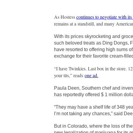
As Hostess
continues to negotiate with it
remains at a standstill, and many America
With its prices skyrocketing and groce
such beloved treats as Ding Dongs, Fr
have resorted to offering high sums o
exchange for their favorite cream-fille
“I have Twinkies. Last box in the store. 12 
your tits,” reads
one ad
.
Paula Deen, Southern chef and invento
has reportedly offered $ 1 million doll
“They may have a shelf life of 348 yea
I’m not taking any chances,” said Dee
But in Colorado, where the loss of th
new legalization of marijuana for its r