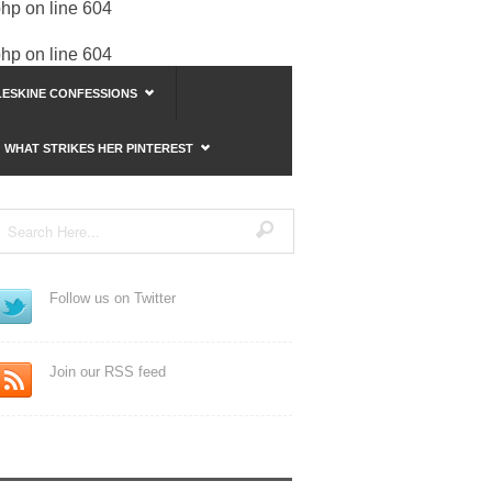
php
on line
604
php
on line
604
ESKINE CONFESSIONS
WHAT STRIKES HER PINTEREST
Follow us on Twitter
Join our RSS feed