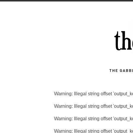
Warning
: Illegal string offset 'output_
Warning
: Illegal string offset 'output_
Warning
: Illegal string offset 'output_
Warning
: Illegal string offset 'output_