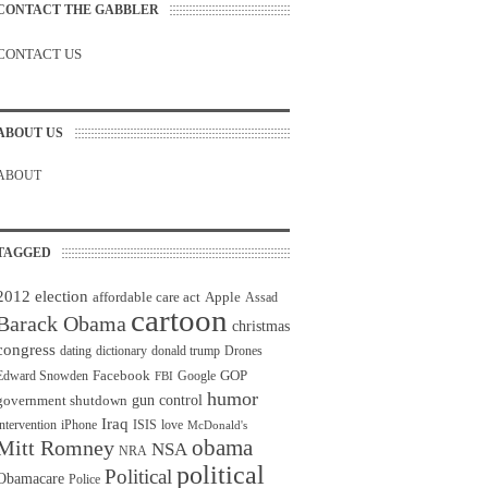
CONTACT THE GABBLER
CONTACT US
ABOUT US
ABOUT
TAGGED
2012 election
affordable care act
Apple
Assad
cartoon
Barack Obama
christmas
congress
dating
dictionary
donald trump
Drones
Facebook
GOP
Edward Snowden
Google
FBI
humor
gun control
government shutdown
Iraq
intervention
iPhone
ISIS
love
McDonald's
obama
Mitt Romney
NSA
NRA
political
Political
Obamacare
Police