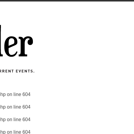
php
on line
604
php
on line
604
php
on line
604
php
on line
604