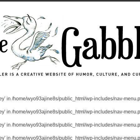
key' in
/home/wyo93ajine8s/public_html/wp-includes/nav-menu.
key' in
/home/wyo93ajine8s/public_html/wp-includes/nav-menu.
key' in
/home/wyo93ajine8s/public_html/wp-includes/nav-menu.
key' in
/home/wyo93ajine8s/public_html/wp-includes/nav-menu.