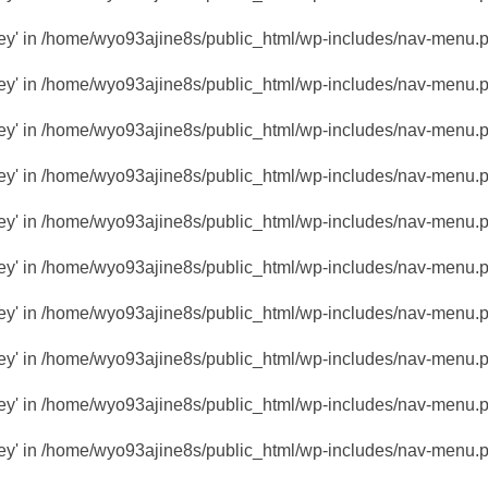
key' in
/home/wyo93ajine8s/public_html/wp-includes/nav-menu.
key' in
/home/wyo93ajine8s/public_html/wp-includes/nav-menu.
key' in
/home/wyo93ajine8s/public_html/wp-includes/nav-menu.
key' in
/home/wyo93ajine8s/public_html/wp-includes/nav-menu.
key' in
/home/wyo93ajine8s/public_html/wp-includes/nav-menu.
key' in
/home/wyo93ajine8s/public_html/wp-includes/nav-menu.
key' in
/home/wyo93ajine8s/public_html/wp-includes/nav-menu.
key' in
/home/wyo93ajine8s/public_html/wp-includes/nav-menu.
key' in
/home/wyo93ajine8s/public_html/wp-includes/nav-menu.
key' in
/home/wyo93ajine8s/public_html/wp-includes/nav-menu.