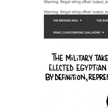
Warning
: Illegal string offset 'output_
Warning
: Illegal string offset 'output_
THE BROKEN SEAL
THE BU
POINT, COUNTERPOINT, BALLPOINT