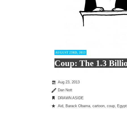
AUGUST 23RD, 2013
Coup: The 1.3 Billi
Aug 23, 2013
Dan Nott
DRAWN ASIDE
Aid
,
Barack Obama
,
cartoon
,
coup
,
Egypt