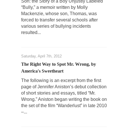
Son: the Story of a Boy Unjustly Labeled
“Bully,” a memoir written by Molly
Mackenzie, whose son, Thomas, was
forced to transfer several schools after
various series of bullying incidents
resulted...
Saturday, April 7th, 2012
The Right Way to Spot Mr. Wrong, by
America's Sweetheart
The following is an excerpt from the first
page of Jennifer Aniston’s debut collection
of short stories and essays, titled “Mr.
Wrong.” Aniston began writing the book on
the set of the film “Wanderlust” in late 2010
–...