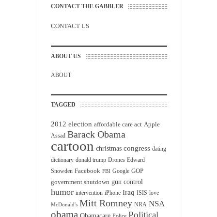
CONTACT THE GABBLER
CONTACT US
ABOUT US
ABOUT
TAGGED
2012 election
affordable care act
Apple
Barack Obama
Assad
cartoon
christmas
congress
dating
dictionary
donald trump
Drones
Edward
Facebook
GOP
Snowden
Google
FBI
gun control
government shutdown
humor
Iraq
intervention
iPhone
ISIS
love
Mitt Romney
NSA
NRA
McDonald's
obama
Political
Obamacare
Police