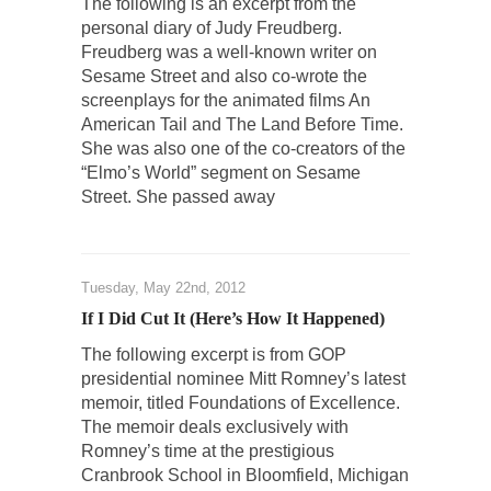
The following is an excerpt from the
personal diary of Judy Freudberg.
Freudberg was a well-known writer on
Sesame Street and also co-wrote the
screenplays for the animated films An
American Tail and The Land Before Time.
She was also one of the co-creators of the
“Elmo’s World” segment on Sesame
Street. She passed away
Tuesday, May 22nd, 2012
If I Did Cut It (Here’s How It Happened)
The following excerpt is from GOP
presidential nominee Mitt Romney’s latest
memoir, titled Foundations of Excellence.
The memoir deals exclusively with
Romney’s time at the prestigious
Cranbrook School in Bloomfield, Michigan