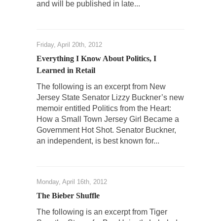
and will be published in late...
Friday, April 20th, 2012
Everything I Know About Politics, I
Learned in Retail
The following is an excerpt from New
Jersey State Senator Lizzy Buckner’s new
memoir entitled Politics from the Heart:
How a Small Town Jersey Girl Became a
Government Hot Shot. Senator Buckner,
an independent, is best known for...
Monday, April 16th, 2012
The Bieber Shuffle
The following is an excerpt from Tiger