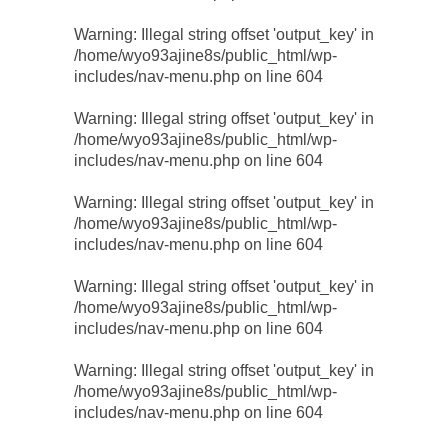
Warning
: Illegal string offset 'output_key' in
/home/wyo93ajine8s/public_html/wp-
includes/nav-menu.php
on line
604
Warning
: Illegal string offset 'output_key' in
/home/wyo93ajine8s/public_html/wp-
includes/nav-menu.php
on line
604
Warning
: Illegal string offset 'output_key' in
/home/wyo93ajine8s/public_html/wp-
includes/nav-menu.php
on line
604
Warning
: Illegal string offset 'output_key' in
/home/wyo93ajine8s/public_html/wp-
includes/nav-menu.php
on line
604
Warning
: Illegal string offset 'output_key' in
/home/wyo93ajine8s/public_html/wp-
includes/nav-menu.php
on line
604