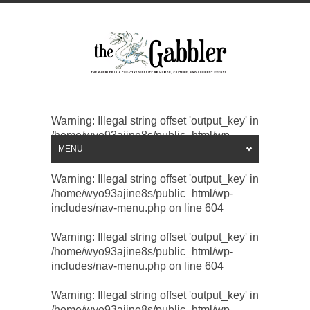
Warning
: Illegal string offset 'output_key' in
/home/wyo93ajine8s/public_html/wp-
includes/nav-menu.php
MENU
on line
604
Warning
: Illegal string offset 'output_key' in
/home/wyo93ajine8s/public_html/wp-
includes/nav-menu.php
on line
604
Warning
: Illegal string offset 'output_key' in
/home/wyo93ajine8s/public_html/wp-
includes/nav-menu.php
on line
604
Warning
: Illegal string offset 'output_key' in
/home/wyo93ajine8s/public_html/wp-