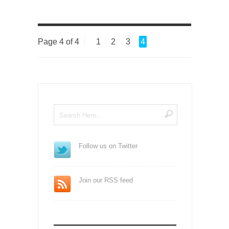
Page 4 of 4
1
2
3
4
Follow us on Twitter
Join our RSS feed