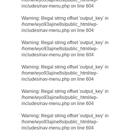
includes/nav-menu.php
on line
604
Warning
: Illegal string offset 'output_key' in
/home/wyo93ajine8s/public_html/wp-
includes/nav-menu.php
on line
604
Warning
: Illegal string offset 'output_key' in
/home/wyo93ajine8s/public_html/wp-
includes/nav-menu.php
on line
604
Warning
: Illegal string offset 'output_key' in
/home/wyo93ajine8s/public_html/wp-
includes/nav-menu.php
on line
604
Warning
: Illegal string offset 'output_key' in
/home/wyo93ajine8s/public_html/wp-
includes/nav-menu.php
on line
604
Warning
: Illegal string offset 'output_key' in
/home/wyo93ajine8s/public_html/wp-
includes/nav-menu.php
on line
604