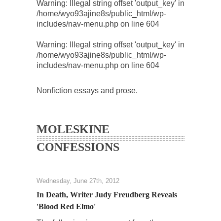
Warning
: Illegal string offset 'output_key' in
/home/wyo93ajine8s/public_html/wp-
includes/nav-menu.php
on line
604
Warning
: Illegal string offset 'output_key' in
/home/wyo93ajine8s/public_html/wp-
includes/nav-menu.php
on line
604
Nonfiction essays and prose.
MOLESKINE
CONFESSIONS
Wednesday, June 27th, 2012
In Death, Writer Judy Freudberg Reveals
'Blood Red Elmo'