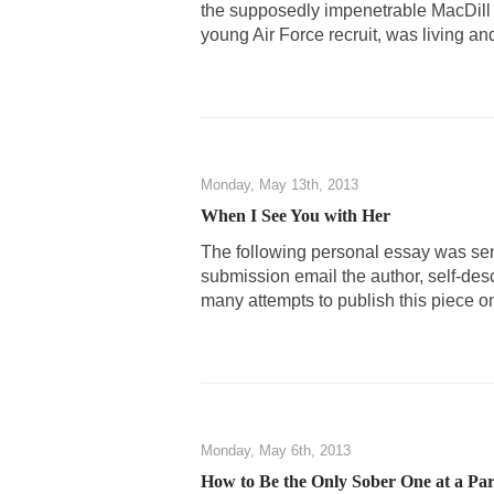
the supposedly impenetrable MacDill
young Air Force recruit, was living an
Monday, May 13th, 2013
When I See You with Her
The following personal essay was sen
submission email the author, self-des
many attempts to publish this piece o
Monday, May 6th, 2013
How to Be the Only Sober One at a Par