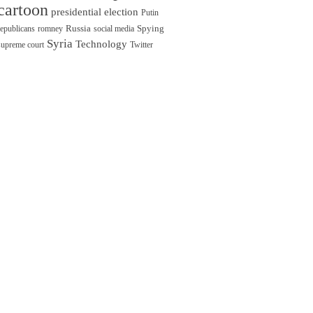
cartoon
presidential election
Putin
Russia
Spying
republicans
romney
social media
Syria
Technology
supreme court
Twitter