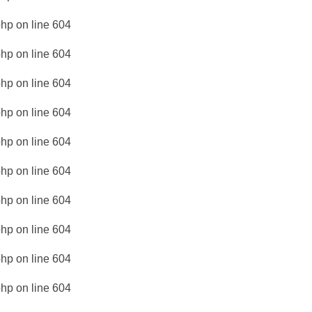
php
on line
604
php
on line
604
php
on line
604
php
on line
604
php
on line
604
php
on line
604
php
on line
604
php
on line
604
php
on line
604
php
on line
604