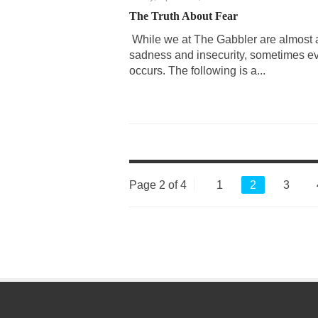
The Truth About Fear
While we at The Gabbler are almost a
sadness and insecurity, sometimes e
occurs. The following is a...
Page 2 of 4
1
2
3