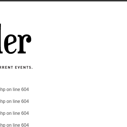
php
on line
604
php
on line
604
php
on line
604
php
on line
604