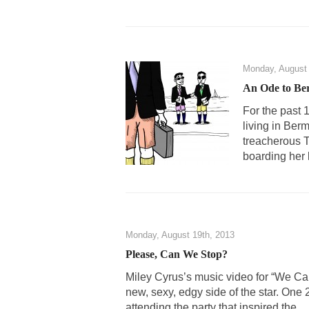
Monday, August 
An Ode to Be
For the past 
living in Ber
treacherous T
boarding her 
Monday, August 19th, 2013
Please, Can We Stop?
Miley Cyrus’s music video for “We Ca
new, sexy, edgy side of the star. One 
attending the party that inspired the...