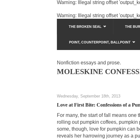
Warning
: Illegal string offset 'output_
Warning
: Illegal string offset 'output_
THE BROKEN SEAL
THE BU
POINT, COUNTERPOINT, BALLPOINT
Nonfiction essays and prose.
MOLESKINE CONFESS
Wednesday, September 18th, 2013
Love at First Bite: Confessions of a P
For many, the start of fall means one 
rolling out pumpkin coffees, pumpkin 
some, though, love for pumpkin can b
reveals her harrowing journey as a 