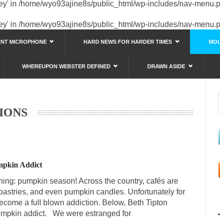
key' in
/home/wyo93ajine8s/public_html/wp-includes/nav-menu.
key' in
/home/wyo93ajine8s/public_html/wp-includes/nav-menu.
RNT MICROPHONE
HARD NEWS FOR HARDER TIMES
MOL
WHEREUPON WEBSTER DEFINED
DRAWN ASIDE
IONS
umpkin Addict
thing: pumpkin season! Across the country, cafés are
pastries, and even pumpkin candles. Unfortunately for
ecome a full blown addiction. Below, Beth Tipton
pumpkin addict. We were estranged for