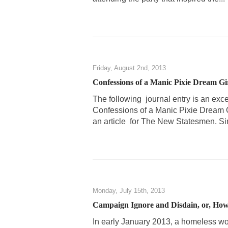
Friday, August 2nd, 2013
Confessions of a Manic Pixie Dream Gi
The following journal entry is an exc
Confessions of a Manic Pixie Dream G
an article for The New Statesmen. Sin
Monday, July 15th, 2013
Campaign Ignore and Disdain, or, How
In early January 2013, a homeless 