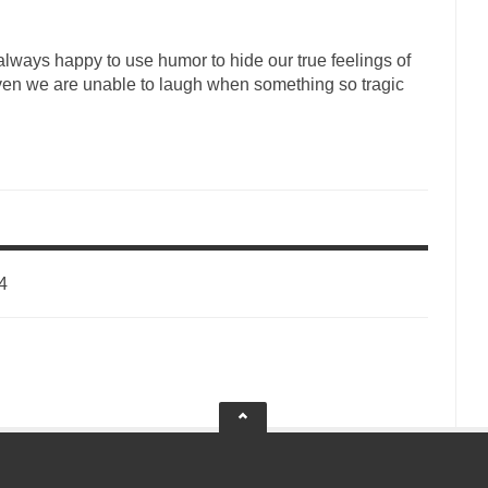
lways happy to use humor to hide our true feelings of
ven we are unable to laugh when something so tragic
4