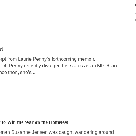
rl
erpt from Laurie Penny’s forthcoming memoir,
irl. Penny recently divulged her status as an MPDG in
ce then, she’s...
 to Win the War on the Homeless
woman Suzanne Jensen was caught wandering around