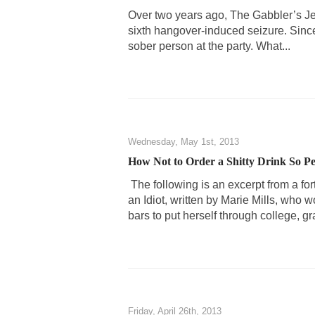
Over two years ago, The Gabbler’s Jes
sixth hangover-induced seizure. Since
sober person at the party. What...
Wednesday, May 1st, 2013
How Not to Order a Shitty Drink So 
The following is an excerpt from a fo
an Idiot, written by Marie Mills, who 
bars to put herself through college, gr
Friday, April 26th, 2013