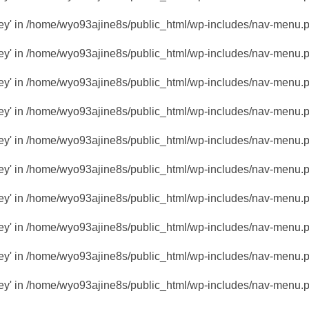
key' in
/home/wyo93ajine8s/public_html/wp-includes/nav-menu.
key' in
/home/wyo93ajine8s/public_html/wp-includes/nav-menu.
key' in
/home/wyo93ajine8s/public_html/wp-includes/nav-menu.
key' in
/home/wyo93ajine8s/public_html/wp-includes/nav-menu.
key' in
/home/wyo93ajine8s/public_html/wp-includes/nav-menu.
key' in
/home/wyo93ajine8s/public_html/wp-includes/nav-menu.
key' in
/home/wyo93ajine8s/public_html/wp-includes/nav-menu.
key' in
/home/wyo93ajine8s/public_html/wp-includes/nav-menu.
key' in
/home/wyo93ajine8s/public_html/wp-includes/nav-menu.
key' in
/home/wyo93ajine8s/public_html/wp-includes/nav-menu.