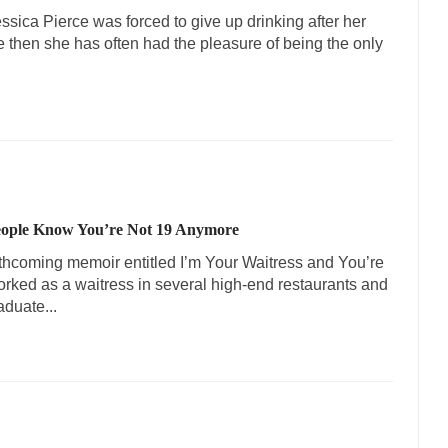
sica Pierce was forced to give up drinking after her
 then she has often had the pleasure of being the only
People Know You’re Not 19 Anymore
rthcoming memoir entitled I’m Your Waitress and You’re
worked as a waitress in several high-end restaurants and
aduate...