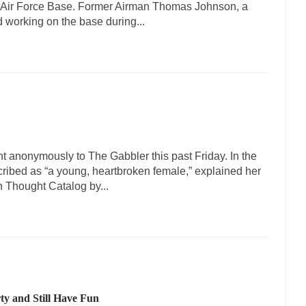
 Air Force Base. Former Airman Thomas Johnson, a
d working on the base during...
t anonymously to The Gabbler this past Friday. In the
cribed as “a young, heartbroken female,” explained her
n Thought Catalog by...
ty and Still Have Fun