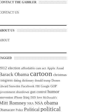
CONTACT THE GABBLER
CONTACT US
ABOUT US
ABOUT
TAGGED
2012 election
affordable care act
Apple
Assad
cartoon
Barack Obama
christmas
congress
dating
dictionary
donald trump
Drones
Facebook
GOP
Edward Snowden
Google
FBI
humor
gun control
government shutdown
Iraq
intervention
iPhone
ISIS
love
McDonald's
obama
Mitt Romney
NSA
NRA
political
Political
Obamacare
Police