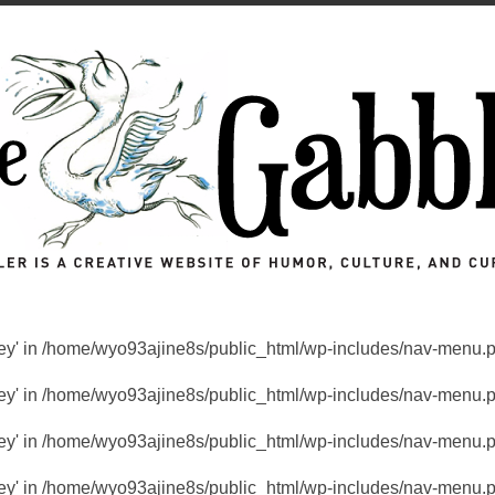
key' in
/home/wyo93ajine8s/public_html/wp-includes/nav-menu.
key' in
/home/wyo93ajine8s/public_html/wp-includes/nav-menu.
key' in
/home/wyo93ajine8s/public_html/wp-includes/nav-menu.
key' in
/home/wyo93ajine8s/public_html/wp-includes/nav-menu.