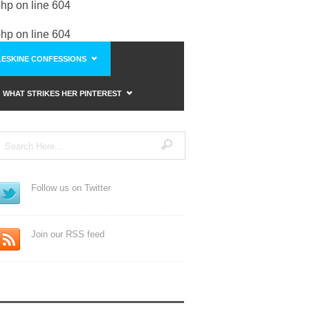
php
on line
604
php
on line
604
ESKINE CONFESSIONS
WHAT STRIKES HER PINTEREST
Follow us on Twitter
Join our RSS feed