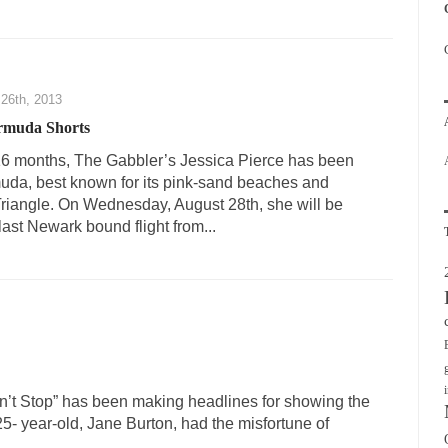
26th, 2013
rmuda Shorts
16 months, The Gabbler’s Jessica Pierce has been
muda, best known for its pink-sand beaches and
riangle. On Wednesday, August 28th, she will be
last Newark bound flight from...
n’t Stop” has been making headlines for showing the
25- year-old, Jane Burton, had the misfortune of