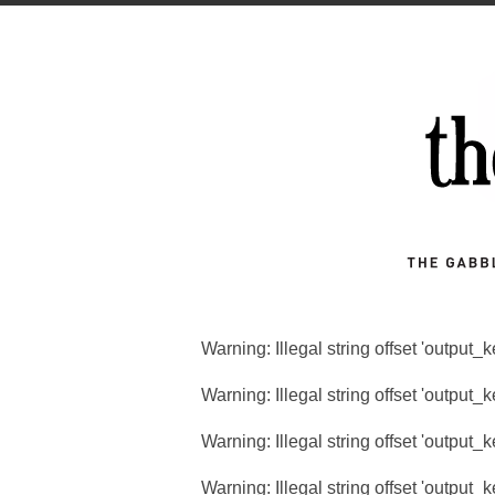
Warning
: Illegal string offset 'output_
Warning
: Illegal string offset 'output_
Warning
: Illegal string offset 'output_
Warning
: Illegal string offset 'output_