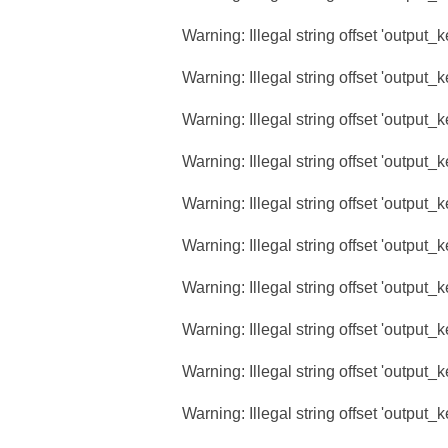
Warning
: Illegal string offset 'output_
Warning
: Illegal string offset 'output_
Warning
: Illegal string offset 'output_
Warning
: Illegal string offset 'output_
Warning
: Illegal string offset 'output_
Warning
: Illegal string offset 'output_
Warning
: Illegal string offset 'output_
Warning
: Illegal string offset 'output_
Warning
: Illegal string offset 'output_
Warning
: Illegal string offset 'output_