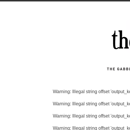
Warning
: Illegal string offset 'output_
Warning
: Illegal string offset 'output_
Warning
: Illegal string offset 'output_
Warning
: Illegal string offset 'output_