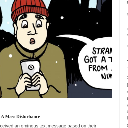
n A Mass Disturbance
received an ominous text message based on their