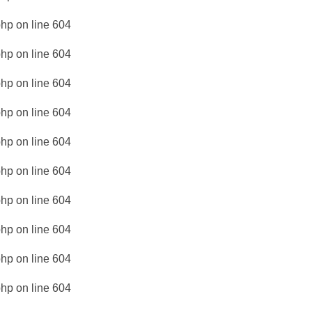
php
on line
604
php
on line
604
php
on line
604
php
on line
604
php
on line
604
php
on line
604
php
on line
604
php
on line
604
php
on line
604
php
on line
604