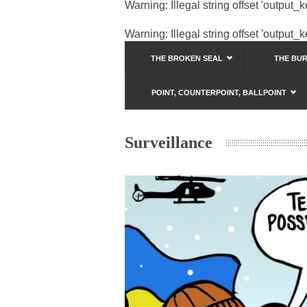
Warning
: Illegal string offset 'output_
Warning
: Illegal string offset 'output_
THE BROKEN SEAL
THE BU
POINT, COUNTERPOINT, BALLPOINT
Surveillance