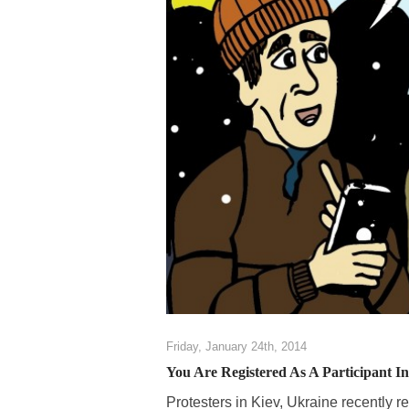
Friday, January 24th, 2014
You Are Registered As A Participant I
Protesters in Kiev, Ukraine recently 