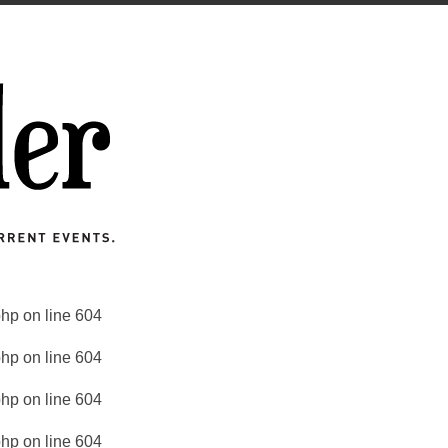
php
on line
604
php
on line
604
php
on line
604
php
on line
604