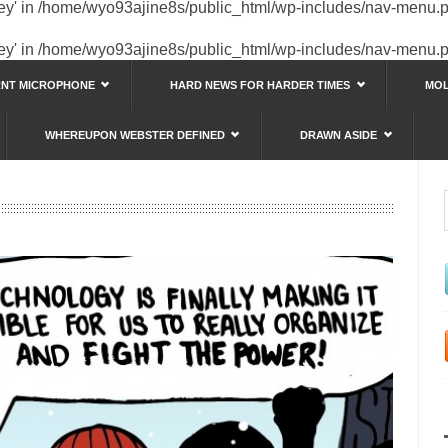
key' in
/home/wyo93ajine8s/public_html/wp-includes/nav-menu.
key' in
/home/wyo93ajine8s/public_html/wp-includes/nav-menu.
RNT MICROPHONE
HARD NEWS FOR HARDER TIMES
MOL
WHEREUPON WEBSTER DEFINED
DRAWN ASIDE