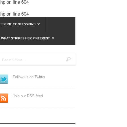
php
on line
604
php
on line
604
ESKINE CONFESSIONS
WHAT STRIKES HER PINTEREST
Follow us on Twitter
Join our RSS feed