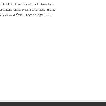
cartoon
presidential election
Putin
Russia
Spying
republicans
romney
social media
Syria
Technology
supreme court
Twitter