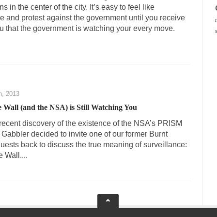
in the center of the city. It’s easy to feel like
ze and protest against the government until you receive
u that the government is watching your every move.
h, 2013
e Wall (and the NSA) is Still Watching You
he recent discovery of the existence of the NSA’s PRISM
Gabbler decided to invite one of our former Burnt
ests back to discuss the true meaning of surveillance:
 Wall....