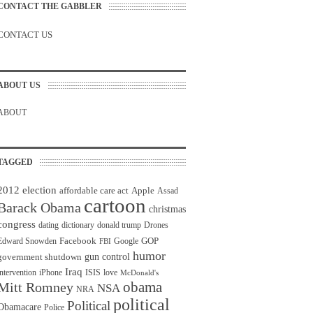
CONTACT THE GABBLER
CONTACT US
ABOUT US
ABOUT
TAGGED
2012 election
affordable care act
Apple
Assad
cartoon
Barack Obama
christmas
congress
dating
dictionary
donald trump
Drones
Facebook
GOP
Edward Snowden
Google
FBI
humor
gun control
government shutdown
Iraq
intervention
iPhone
ISIS
love
McDonald's
obama
Mitt Romney
NSA
NRA
political
Political
Obamacare
Police