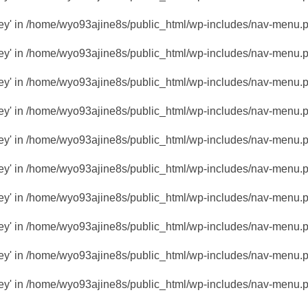
key' in
/home/wyo93ajine8s/public_html/wp-includes/nav-menu.
key' in
/home/wyo93ajine8s/public_html/wp-includes/nav-menu.
key' in
/home/wyo93ajine8s/public_html/wp-includes/nav-menu.
key' in
/home/wyo93ajine8s/public_html/wp-includes/nav-menu.
key' in
/home/wyo93ajine8s/public_html/wp-includes/nav-menu.
key' in
/home/wyo93ajine8s/public_html/wp-includes/nav-menu.
key' in
/home/wyo93ajine8s/public_html/wp-includes/nav-menu.
key' in
/home/wyo93ajine8s/public_html/wp-includes/nav-menu.
key' in
/home/wyo93ajine8s/public_html/wp-includes/nav-menu.
key' in
/home/wyo93ajine8s/public_html/wp-includes/nav-menu.