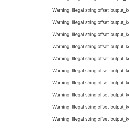
Warning
: Illegal string offset 'output_
Warning
: Illegal string offset 'output_
Warning
: Illegal string offset 'output_
Warning
: Illegal string offset 'output_
Warning
: Illegal string offset 'output_
Warning
: Illegal string offset 'output_
Warning
: Illegal string offset 'output_
Warning
: Illegal string offset 'output_
Warning
: Illegal string offset 'output_
Warning
: Illegal string offset 'output_