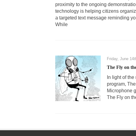
proximity to the ongoing demonstrations 
technology is helping citizens organi
a targeted text message reminding yo
While
Friday, June 14t
The Fly on th
In light of t
program, The 
Microphone gu
The Fly on the