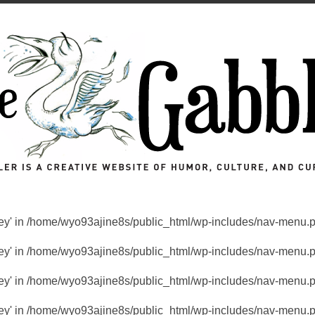
key' in
/home/wyo93ajine8s/public_html/wp-includes/nav-menu.
key' in
/home/wyo93ajine8s/public_html/wp-includes/nav-menu.
key' in
/home/wyo93ajine8s/public_html/wp-includes/nav-menu.
key' in
/home/wyo93ajine8s/public_html/wp-includes/nav-menu.