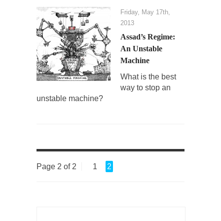
Friday, May 17th,
2013
Assad’s Regime:
An Unstable
Machine
What is the best
way to stop an
unstable machine?
Page 2 of 2
1
2