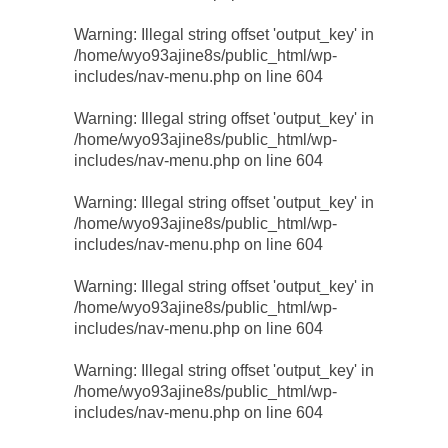
Warning
: Illegal string offset 'output_key' in
/home/wyo93ajine8s/public_html/wp-
includes/nav-menu.php
on line
604
Warning
: Illegal string offset 'output_key' in
/home/wyo93ajine8s/public_html/wp-
includes/nav-menu.php
on line
604
Warning
: Illegal string offset 'output_key' in
/home/wyo93ajine8s/public_html/wp-
includes/nav-menu.php
on line
604
Warning
: Illegal string offset 'output_key' in
/home/wyo93ajine8s/public_html/wp-
includes/nav-menu.php
on line
604
Warning
: Illegal string offset 'output_key' in
/home/wyo93ajine8s/public_html/wp-
includes/nav-menu.php
on line
604