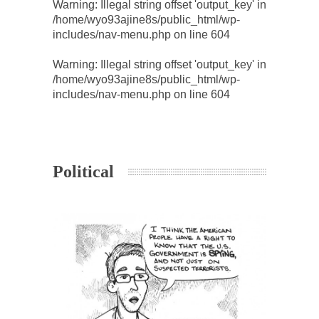
Warning
: Illegal string offset 'output_key' in
/home/wyo93ajine8s/public_html/wp-
includes/nav-menu.php
on line
604
Warning
: Illegal string offset 'output_key' in
/home/wyo93ajine8s/public_html/wp-
includes/nav-menu.php
on line
604
Political