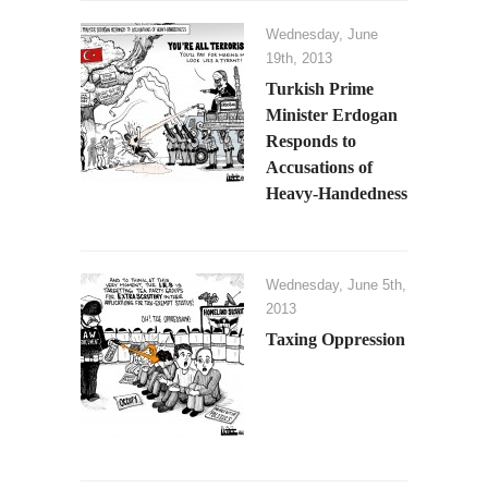
Wednesday, June
19th, 2013
Turkish Prime
Minister Erdogan
Responds to
Accusations of
Heavy-Handedness
Wednesday, June 5th,
2013
Taxing Oppression