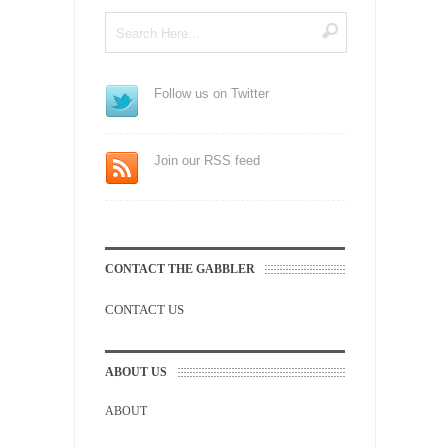
Follow us on Twitter
Join our RSS feed
CONTACT THE GABBLER
CONTACT US
ABOUT US
ABOUT