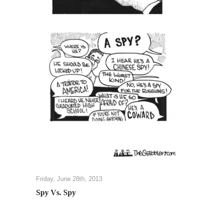
Friday, June 28th, 2013
Spy Vs. Spy