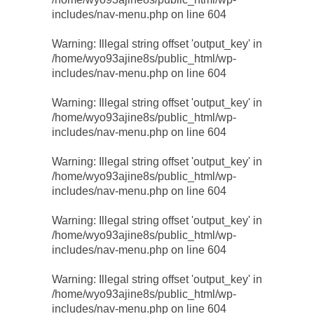
includes/nav-menu.php
on line
604
Warning
: Illegal string offset 'output_key' in
/home/wyo93ajine8s/public_html/wp-
includes/nav-menu.php
on line
604
Warning
: Illegal string offset 'output_key' in
/home/wyo93ajine8s/public_html/wp-
includes/nav-menu.php
on line
604
Warning
: Illegal string offset 'output_key' in
/home/wyo93ajine8s/public_html/wp-
includes/nav-menu.php
on line
604
Warning
: Illegal string offset 'output_key' in
/home/wyo93ajine8s/public_html/wp-
includes/nav-menu.php
on line
604
Warning
: Illegal string offset 'output_key' in
/home/wyo93ajine8s/public_html/wp-
includes/nav-menu.php
on line
604