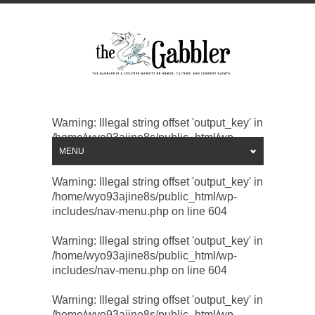
Warning
: Illegal string offset 'output_key' in
/home/wyo93ajine8s/public_html/wp-
includes/nav-menu.php
MENU
on line
604
Warning
: Illegal string offset 'output_key' in
/home/wyo93ajine8s/public_html/wp-
includes/nav-menu.php
on line
604
Warning
: Illegal string offset 'output_key' in
/home/wyo93ajine8s/public_html/wp-
includes/nav-menu.php
on line
604
Warning
: Illegal string offset 'output_key' in
/home/wyo93ajine8s/public_html/wp-