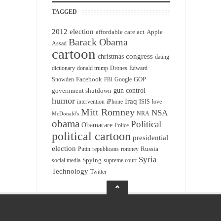
TAGGED
2012 election
affordable care act
Apple
Barack Obama
Assad
cartoon
christmas
congress
dating
dictionary
donald trump
Drones
Edward
Facebook
GOP
Snowden
Google
FBI
gun control
government shutdown
humor
Iraq
intervention
iPhone
ISIS
love
Mitt Romney
NSA
NRA
McDonald's
obama
Political
Obamacare
Police
political cartoon
presidential
election
Russia
Putin
republicans
romney
Syria
Spying
social media
supreme court
Technology
Twitter